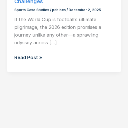
Challenges
Sports Case Studies
/
pablocs
/
December 2, 2025
If the World Cup is football’s ultimate
pilgrimage, the 2026 edition promises a
journey unlike any other—a sprawling
odyssey across […]
FIFA
Read Post »
World
Cup
2026:
The
Three-
Nation
Format
and
Its