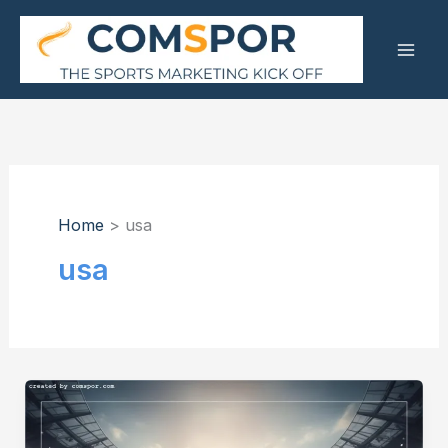
Skip
to
content
Home
usa
usa