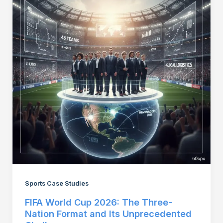
Sports Case Studies
FIFA World Cup 2026: The Three-
Nation Format and Its Unprecedented