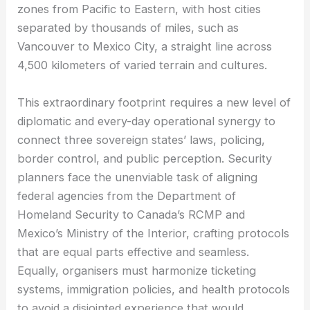
zones from Pacific to Eastern, with host cities
separated by thousands of miles, such as
Vancouver to Mexico City, a straight line across
4,500 kilometers of varied terrain and cultures.
This extraordinary footprint requires a new level of
diplomatic and every-day operational synergy to
connect three sovereign states’ laws, policing,
border control, and public perception. Security
planners face the unenviable task of aligning
federal agencies from the Department of
Homeland Security to Canada’s RCMP and
Mexico’s Ministry of the Interior, crafting protocols
that are equal parts effective and seamless.
Equally, organisers must harmonize ticketing
systems, immigration policies, and health protocols
to avoid a disjointed experience that would