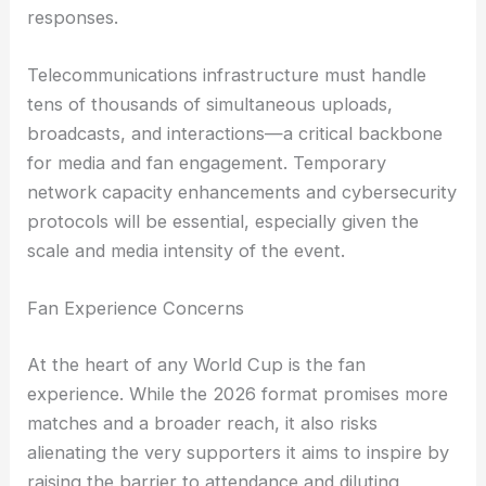
responses.
Telecommunications infrastructure must handle
tens of thousands of simultaneous uploads,
broadcasts, and interactions—a critical backbone
for media and fan engagement. Temporary
network capacity enhancements and cybersecurity
protocols will be essential, especially given the
scale and media intensity of the event.
Fan Experience Concerns
At the heart of any World Cup is the fan
experience. While the 2026 format promises more
matches and a broader reach, it also risks
alienating the very supporters it aims to inspire by
raising the barrier to attendance and diluting