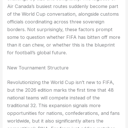
Air Canada’s busiest routes suddenly become part
of the World Cup conversation, alongside customs
officials coordinating across three sovereign
borders. Not surprisingly, these factors prompt
some to question whether FIFA has bitten off more
than it can chew, or whether this is the blueprint
for football’s global future.
New Tournament Structure
Revolutionizing the World Cup isn’t new to FIFA,
but the 2026 edition marks the first time that 48
national teams will compete instead of the
traditional 32. This expansion signals more
opportunities for nations, confederations, and fans
worldwide, but it also significantly alters the