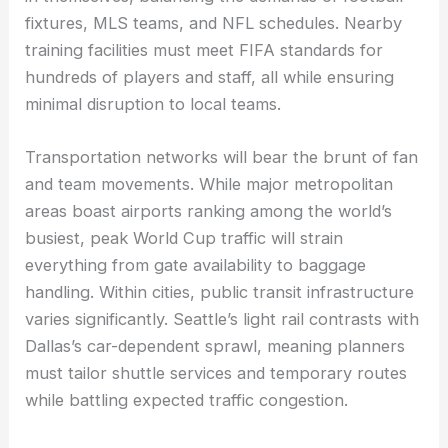
fixtures, MLS teams, and NFL schedules. Nearby
training facilities must meet FIFA standards for
hundreds of players and staff, all while ensuring
minimal disruption to local teams.
Transportation networks will bear the brunt of fan
and team movements. While major metropolitan
areas boast airports ranking among the world’s
busiest, peak World Cup traffic will strain
everything from gate availability to baggage
handling. Within cities, public transit infrastructure
varies significantly. Seattle’s light rail contrasts with
Dallas’s car-dependent sprawl, meaning planners
must tailor shuttle services and temporary routes
while battling expected traffic congestion.