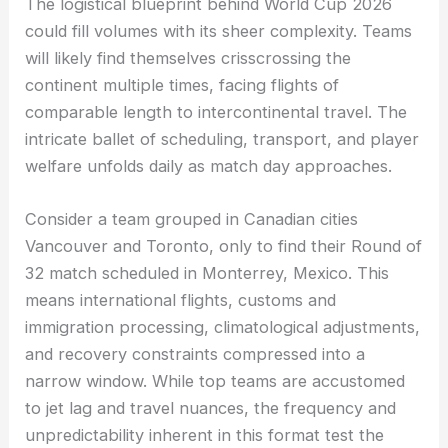
The logistical blueprint behind World Cup 2026
could fill volumes with its sheer complexity. Teams
will likely find themselves crisscrossing the
continent multiple times, facing flights of
comparable length to intercontinental travel. The
intricate ballet of scheduling, transport, and player
welfare unfolds daily as match day approaches.
Consider a team grouped in Canadian cities
Vancouver and Toronto, only to find their Round of
32 match scheduled in Monterrey, Mexico. This
means international flights, customs and
immigration processing, climatological adjustments,
and recovery constraints compressed into a
narrow window. While top teams are accustomed
to jet lag and travel nuances, the frequency and
unpredictability inherent in this format test the