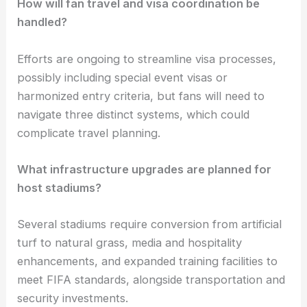
How will fan travel and visa coordination be
handled?
Efforts are ongoing to streamline visa processes,
possibly including special event visas or
harmonized entry criteria, but fans will need to
navigate three distinct systems, which could
complicate travel planning.
What infrastructure upgrades are planned for
host stadiums?
Several stadiums require conversion from artificial
turf to natural grass, media and hospitality
enhancements, and expanded training facilities to
meet FIFA standards, alongside transportation and
security investments.