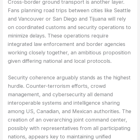
Cross-border ground transport is another layer.
Fans planning road trips between cities like Seattle
and Vancouver or San Diego and Tijuana will rely
on coordinated customs and security operations to
minimize delays. These operations require
integrated law enforcement and border agencies
working closely together, an ambitious proposition
given differing national and local protocols.
Security coherence arguably stands as the highest
hurdle. Counter-terrorism efforts, crowd
management, and cybersecurity all demand
interoperable systems and intelligence sharing
among US, Canadian, and Mexican authorities. The
creation of an overarching joint command center,
possibly with representatives from all participating
nations, appears key to maintaining unified