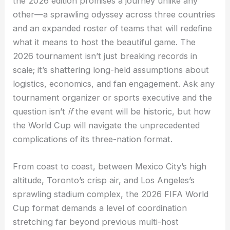
the 2026 edition promises a journey unlike any
other—a sprawling odyssey across three countries
and an expanded roster of teams that will redefine
what it means to host the beautiful game. The
2026 tournament isn’t just breaking records in
scale; it’s shattering long-held assumptions about
logistics, economics, and fan engagement. Ask any
tournament organizer or sports executive and the
question isn’t
if
the event will be historic, but how
the World Cup will navigate the unprecedented
complications of its three-nation format.
From coast to coast, between Mexico City’s high
altitude, Toronto’s crisp air, and Los Angeles’s
sprawling stadium complex, the 2026 FIFA World
Cup format demands a level of coordination
stretching far beyond previous multi-host