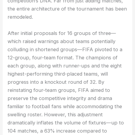
competition’s DNA. Far from just adding matches,
the entire architecture of the tournament has been
remodeled.
After initial proposals for 16 groups of three—
which raised warnings about teams potentially
colluding in shortened groups—FIFA pivoted to a
12-group, four-team format. The champions of
each group, along with runner-ups and the eight
highest-performing third-placed teams, will
progress into a knockout round of 32. By
reinstating four-team groups, FIFA aimed to
preserve the competitive integrity and drama
familiar to football fans while accommodating the
swelling roster. However, this adjustment
dramatically inflates the volume of fixtures—up to
104 matches, a 63% increase compared to