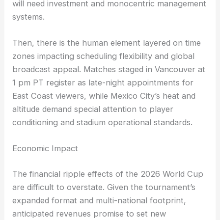
will need investment and monocentric management
systems.
Then, there is the human element layered on time
zones impacting scheduling flexibility and global
broadcast appeal. Matches staged in Vancouver at
1 pm PT register as late-night appointments for
East Coast viewers, while Mexico City’s heat and
altitude demand special attention to player
conditioning and stadium operational standards.
Economic Impact
The financial ripple effects of the 2026 World Cup
are difficult to overstate. Given the tournament’s
expanded format and multi-national footprint,
anticipated revenues promise to set new