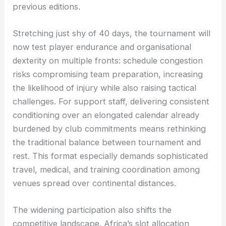
previous editions.
Stretching just shy of 40 days, the tournament will
now test player endurance and organisational
dexterity on multiple fronts: schedule congestion
risks compromising team preparation, increasing
the likelihood of injury while also raising tactical
challenges. For support staff, delivering consistent
conditioning over an elongated calendar already
burdened by club commitments means rethinking
the traditional balance between tournament and
rest. This format especially demands sophisticated
travel, medical, and training coordination among
venues spread over continental distances.
The widening participation also shifts the
competitive landscape. Africa’s slot allocation