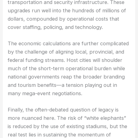
transportation and security infrastructure. These
upgrades run well into the hundreds of millions of
dollars, compounded by operational costs that
cover staffing, policing, and technology.
The economic calculations are further complicated
by the challenge of aligning local, provincial, and
federal funding streams. Host cities will shoulder
much of the short-term operational burden while
national governments reap the broader branding
and tourism benefits—a tension playing out in
many mega-event negotiations.
Finally, the often-debated question of legacy is
more nuanced here. The risk of “white elephants”
is reduced by the use of existing stadiums, but the
real test lies in sustaining the momentum of