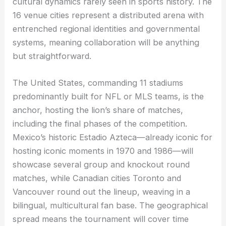
cultural dynamics rarely seen in sports history. The
16 venue cities represent a distributed arena with
entrenched regional identities and governmental
systems, meaning collaboration will be anything
but straightforward.
The United States, commanding 11 stadiums
predominantly built for NFL or MLS teams, is the
anchor, hosting the lion’s share of matches,
including the final phases of the competition.
Mexico’s historic Estadio Azteca—already iconic for
hosting iconic moments in 1970 and 1986—will
showcase several group and knockout round
matches, while Canadian cities Toronto and
Vancouver round out the lineup, weaving in a
bilingual, multicultural fan base. The geographical
spread means the tournament will cover time