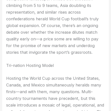
climbing from 5 to 9 teams, Asia doubling its
representation, and similar rises across
confederations herald World Cup football’s truly
global expansion. Of course, there’s an ongoing
debate over whether the increase dilutes match
quality early on—a price some are willing to pay
for the promise of new markets and underdog
stories that invigorate the sport’s grassroots.
Tri-nation Hosting Model
Hosting the World Cup across the United States,
Canada, and Mexico simultaneously heralds many
firsts—and with them, many questions. Multi-
country tournaments have precedent, but this
scale introduces a mosaic of legal, operational, and