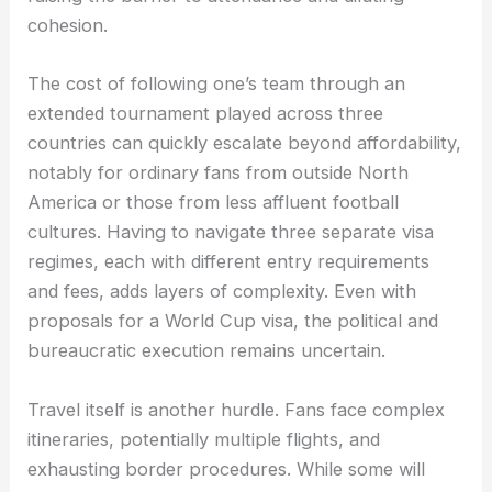
cohesion.
The cost of following one’s team through an
extended tournament played across three
countries can quickly escalate beyond affordability,
notably for ordinary fans from outside North
America or those from less affluent football
cultures. Having to navigate three separate visa
regimes, each with different entry requirements
and fees, adds layers of complexity. Even with
proposals for a World Cup visa, the political and
bureaucratic execution remains uncertain.
Travel itself is another hurdle. Fans face complex
itineraries, potentially multiple flights, and
exhausting border procedures. While some will