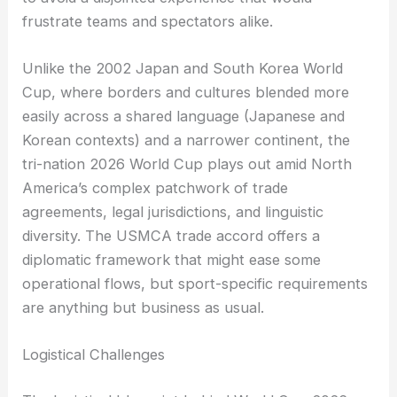
frustrate teams and spectators alike.
Unlike the 2002 Japan and South Korea World
Cup, where borders and cultures blended more
easily across a shared language (Japanese and
Korean contexts) and a narrower continent, the
tri-nation 2026 World Cup plays out amid North
America’s complex patchwork of trade
agreements, legal jurisdictions, and linguistic
diversity. The USMCA trade accord offers a
diplomatic framework that might ease some
operational flows, but sport-specific requirements
are anything but business as usual.
Logistical Challenges