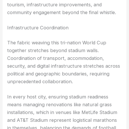
tourism, infrastructure improvements, and
community engagement beyond the final whistle.
Infrastructure Coordination
The fabric weaving this tri-nation World Cup
together stretches beyond stadium walls.
Coordination of transport, accommodation,
security, and digital infrastructure stretches across
political and geographic boundaries, requiring
unprecedented collaboration.
In every host city, ensuring stadium readiness
means managing renovations like natural grass
installations, which in venues like MetLife Stadium
and AT&T Stadium represent logistical marathons
in themselves, balancing the demands of football