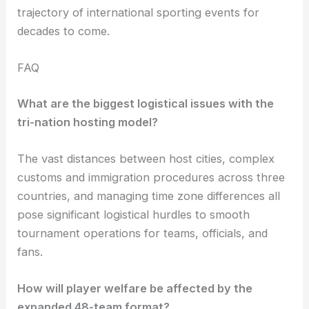
trajectory of international sporting events for
decades to come.
FAQ
What are the biggest logistical issues with the
tri-nation hosting model?
The vast distances between host cities, complex
customs and immigration procedures across three
countries, and managing time zone differences all
pose significant logistical hurdles to smooth
tournament operations for teams, officials, and
fans.
How will player welfare be affected by the
expanded 48-team format?