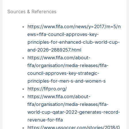
Sources & References
https://www.fifa.com/news/y=2017/m=5/n
ews=fifa-council-approves-key-
principles-for-enhanced-club-world-cup-
and-2026–2889257.html
https://www.fifa.com/about-
fifa/organisation/media-releases/fifa-
council-approves-key-strategic-
principles-for-men-s-and-women-s
https://fifpro.org/
https://www.fifa.com/about-
fifa/organisation/media-releases/fifa-
world-cup-qatar-2022-generates-record-
revenue-for-fifa
https://www.ussoccer.com/stories/2018/0