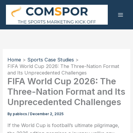
Skip
to
content
Home
Sports Case Studies
FIFA World Cup 2026: The Three-Nation Format
and Its Unprecedented Challenges
FIFA World Cup 2026: The
Three-Nation Format and Its
Unprecedented Challenges
By
pablocs
/
December 2, 2025
If the World Cup is football’s ultimate pilgrimage,