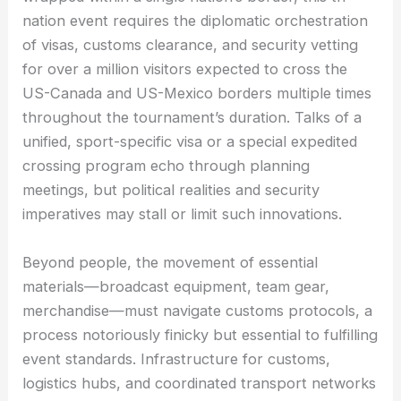
nation event requires the diplomatic orchestration
of visas, customs clearance, and security vetting
for over a million visitors expected to cross the
US-Canada and US-Mexico borders multiple times
throughout the tournament’s duration. Talks of a
unified, sport-specific visa or a special expedited
crossing program echo through planning
meetings, but political realities and security
imperatives may stall or limit such innovations.
Beyond people, the movement of essential
materials—broadcast equipment, team gear,
merchandise—must navigate customs protocols, a
process notoriously finicky but essential to fulfilling
event standards. Infrastructure for customs,
logistics hubs, and coordinated transport networks