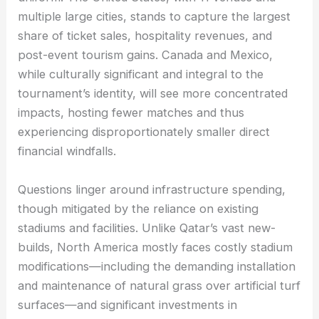
multiple large cities, stands to capture the largest
share of ticket sales, hospitality revenues, and
post-event tourism gains. Canada and Mexico,
while culturally significant and integral to the
tournament’s identity, will see more concentrated
impacts, hosting fewer matches and thus
experiencing disproportionately smaller direct
financial windfalls.
Questions linger around infrastructure spending,
though mitigated by the reliance on existing
stadiums and facilities. Unlike Qatar’s vast new-
builds, North America mostly faces costly stadium
modifications—including the demanding installation
and maintenance of natural grass over artificial turf
surfaces—and significant investments in