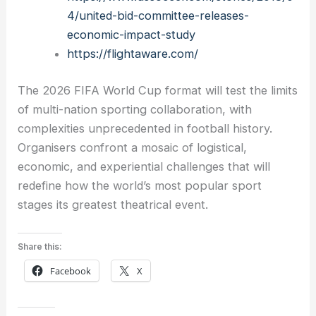
4/united-bid-committee-releases-
economic-impact-study
https://flightaware.com/
The 2026 FIFA World Cup format will test the limits
of multi-nation sporting collaboration, with
complexities unprecedented in football history.
Organisers confront a mosaic of logistical,
economic, and experiential challenges that will
redefine how the world’s most popular sport
stages its greatest theatrical event.
Share this:
Facebook
X