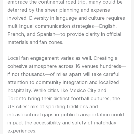
embrace the continental road trip, many could be
deterred by the sheer planning and expense
involved. Diversity in language and culture requires
multilingual communication strategies—English,
French, and Spanish—to provide clarity in official
materials and fan zones.
Local fan engagement varies as well. Creating a
cohesive atmosphere across 16 venues hundreds—
if not thousands—of miles apart will take careful
attention to community integration and localized
hospitality. While cities like Mexico City and
Toronto bring their distinct football cultures, the
US cities’ mix of sporting traditions and
infrastructural gaps in public transportation could
impact the accessibility and safety of matchday
experiences.