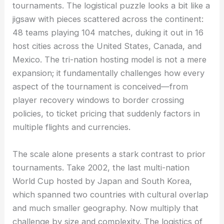
tournaments. The logistical puzzle looks a bit like a
jigsaw with pieces scattered across the continent:
48 teams playing 104 matches, duking it out in 16
host cities across the United States, Canada, and
Mexico. The tri-nation hosting model is not a mere
expansion; it fundamentally challenges how every
aspect of the tournament is conceived—from
player recovery windows to border crossing
policies, to ticket pricing that suddenly factors in
multiple flights and currencies.
The scale alone presents a stark contrast to prior
tournaments. Take 2002, the last multi-nation
World Cup hosted by Japan and South Korea,
which spanned two countries with cultural overlap
and much smaller geography. Now multiply that
challenge by size and complexity. The logistics of