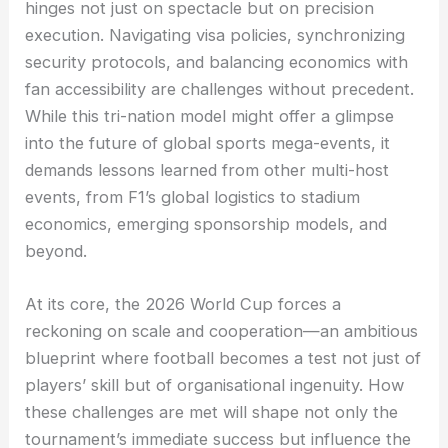
hinges not just on spectacle but on precision
execution. Navigating visa policies, synchronizing
security protocols, and balancing economics with
fan accessibility are challenges without precedent.
While this tri-nation model might offer a glimpse
into the future of global sports mega-events, it
demands lessons learned from other multi-host
events, from F1’s global logistics to stadium
economics, emerging sponsorship models, and
beyond.
At its core, the 2026 World Cup forces a
reckoning on scale and cooperation—an ambitious
blueprint where football becomes a test not just of
players’ skill but of organisational ingenuity. How
these challenges are met will shape not only the
tournament’s immediate success but influence the