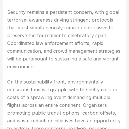
Security remains a persistent concern, with global
terrorism awareness driving stringent protocols
that must simultaneously remain unobtrusive to
preserve the tournament’s celebratory spirit.
Coordinated law enforcement efforts, rapid
communication, and crowd management strategies
will be paramount to sustaining a safe and vibrant
environment.
On the sustainability front, environmentally
conscious fans will grapple with the hefty carbon
costs of a sprawling event demanding multiple
flights across an entire continent. Organisers
promoting public transit options, carbon offsets,
and waste reduction initiatives have an opportunity
to address these concerns head-on, perhaps