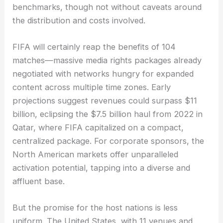
benchmarks, though not without caveats around
the distribution and costs involved.
FIFA will certainly reap the benefits of 104
matches—massive media rights packages already
negotiated with networks hungry for expanded
content across multiple time zones. Early
projections suggest revenues could surpass $11
billion, eclipsing the $7.5 billion haul from 2022 in
Qatar, where FIFA capitalized on a compact,
centralized package. For corporate sponsors, the
North American markets offer unparalleled
activation potential, tapping into a diverse and
affluent base.
But the promise for the host nations is less
uniform. The United States, with 11 venues and