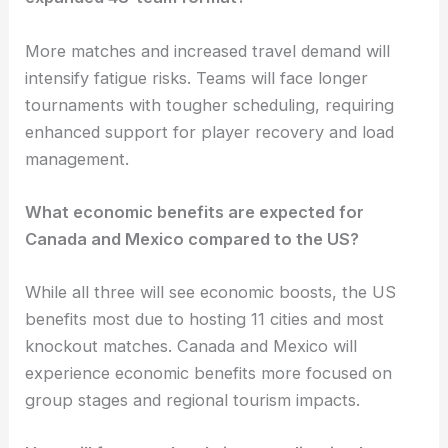
More matches and increased travel demand will
intensify fatigue risks. Teams will face longer
tournaments with tougher scheduling, requiring
enhanced support for player recovery and load
management.
What economic benefits are expected for
Canada and Mexico compared to the US?
While all three will see economic boosts, the US
benefits most due to hosting 11 cities and most
knockout matches. Canada and Mexico will
experience economic benefits more focused on
group stages and regional tourism impacts.