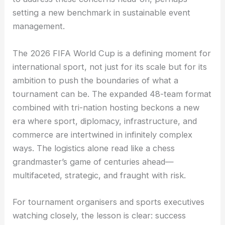
setting a new benchmark in sustainable event
management.
The 2026 FIFA World Cup is a defining moment for
international sport, not just for its scale but for its
ambition to push the boundaries of what a
tournament can be. The expanded 48-team format
combined with tri-nation hosting beckons a new
era where sport, diplomacy, infrastructure, and
commerce are intertwined in infinitely complex
ways. The logistics alone read like a chess
grandmaster’s game of centuries ahead—
multifaceted, strategic, and fraught with risk.
For tournament organisers and sports executives
watching closely, the lesson is clear: success