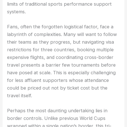
limits of traditional sports performance support
systems.
Fans, often the forgotten logistical factor, face a
labyrinth of complexities. Many will want to follow
their teams as they progress, but navigating visa
restrictions for three countries, booking multiple
expensive flights, and coordinating cross-border
travel presents a barrier few tournaments before
have posed at scale. This is especially challenging
for less affluent supporters whose attendance
could be priced out not by ticket cost but the
travel itself.
Perhaps the most daunting undertaking lies in
border controls. Unlike previous World Cups
wrapped within a single nation’s border, this tri-