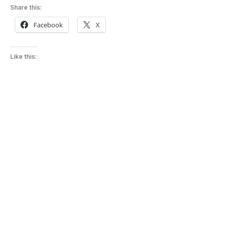
Share this:
Facebook
X
Like this: