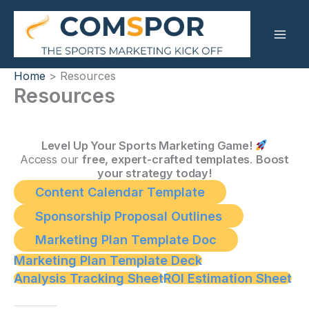
Skip
to
content
Home
Resources
Resources
Level Up Your Sports Marketing Game!
Access our
free, expert-crafted templates
.
Boost
your strategy today!
Content Calendar Template
Sponsorship Proposal Outlines
Marketing Plan Template Doc
Marketing Plan Template Deck
Analysis Tracking Sheet
ROI Estimation Sheet