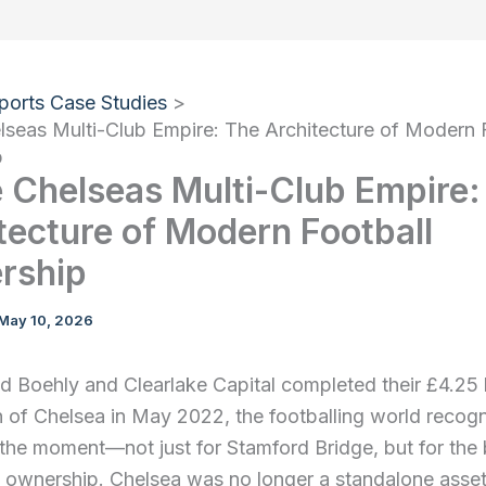
ports Case Studies
lseas Multi-Club Empire: The Architecture of Modern 
p
e Chelseas Multi-Club Empire:
tecture of Modern Football
rship
May 10, 2026
Boehly and Clearlake Capital completed their £4.25 b
n of Chelsea in May 2022, the footballing world recog
 the moment—not just for Stamford Bridge, but for the
l ownership. Chelsea was no longer a standalone asset