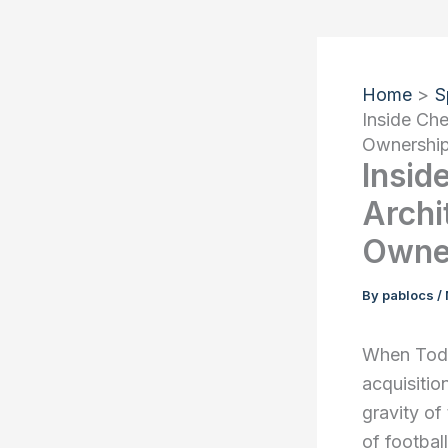
Home
S
Inside Che
Ownershi
Insid
Archi
Owne
By
pablocs
/
When Todd 
acquisitio
gravity of
of footbal