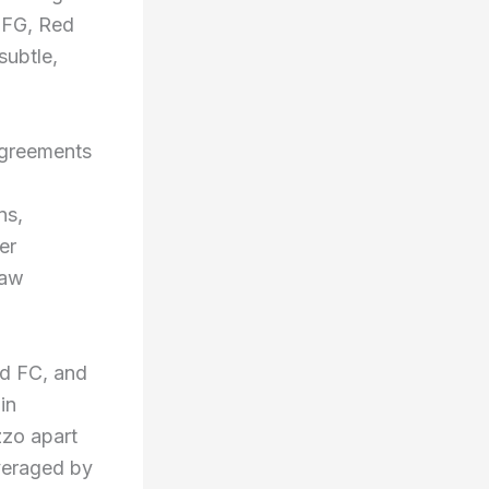
 CFG, Red
subtle,
 agreements
ns,
er
saw
rd FC, and
in
zzo apart
veraged by