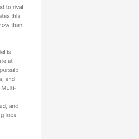
d to rival
tes this
 now than
el is
te at
pursuit:
s, and
 Multi-
ed, and
g local