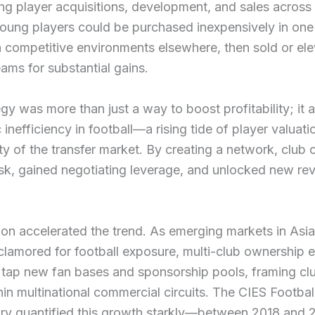
ng player acquisitions, development, and sales across 
oung players could be purchased inexpensively in one
n competitive environments elsewhere, then sold or el
eams for substantial gains.
egy was more than just a way to boost profitability; it
 inefficiency in football—a rising tide of player valuat
lity of the transfer market. By creating a network, club
sk, gained negotiating leverage, and unlocked new re
ion accelerated the trend. As emerging markets in Asi
lamored for football exposure, multi-club ownership 
 tap new fan bases and sponsorship pools, framing cl
in multinational commercial circuits. The CIES Footbal
ry quantified this growth starkly—between 2018 and 