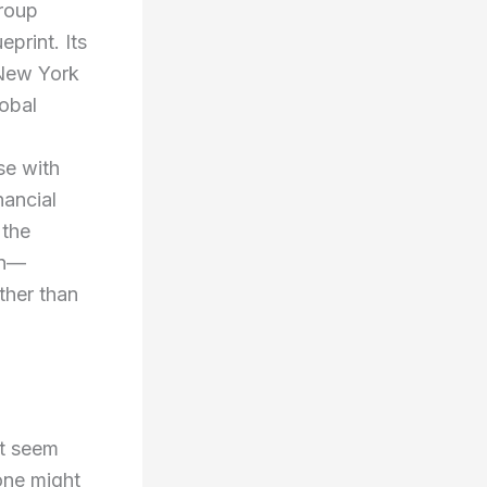
Group
print. Its
 New York
lobal
se with
nancial
 the
on—
ther than
ht seem
one might