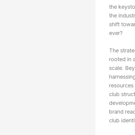
the keysto
the indust
shift towa
ever?
The strate
rooted in 
scale. Bey
harnessing
resources 
club struc
developme
brand reac
club identi