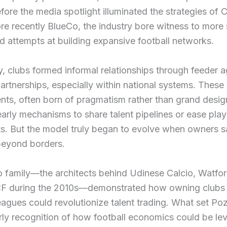
fore the media spotlight illuminated the strategies of
ore recently BlueCo, the industry bore witness to more 
 attempts at building expansive football networks.
ly, clubs formed informal relationships through feeder
artnerships, especially within national systems. These
ts, often born of pragmatism rather than grand desig
arly mechanisms to share talent pipelines or ease play
. But the model truly began to evolve when owners 
beyond borders.
 family—the architects behind Udinese Calcio, Watfo
F during the 2010s—demonstrated how owning clubs 
leagues could revolutionize talent trading. What set Po
ly recognition of how football economics could be le