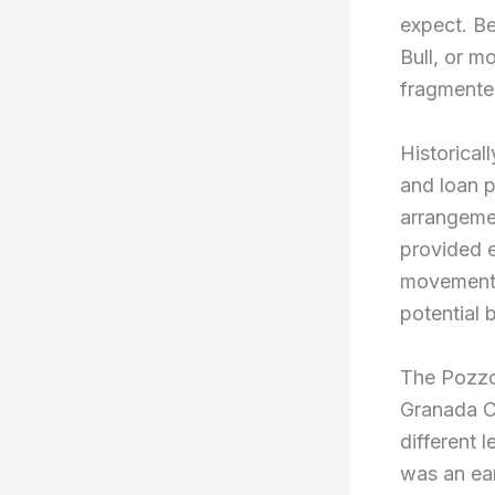
expect. Be
Bull, or m
fragmented
Historical
and loan p
arrangemen
provided e
movements
potential 
The Pozzo
Granada C
different 
was an ear