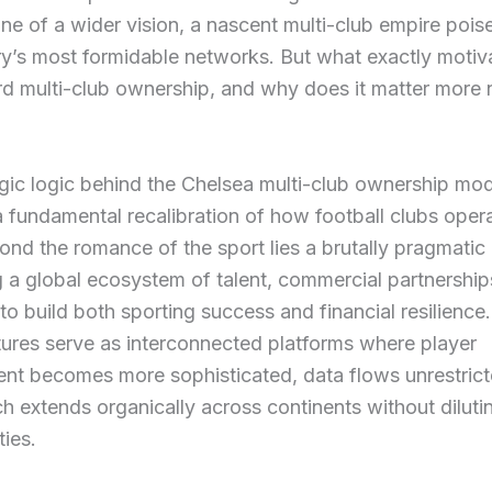
ne of a wider vision, a nascent multi-club empire poise
ry’s most formidable networks. But what exactly motiva
rd multi-club ownership, and why does it matter more
gic logic behind the Chelsea multi-club ownership mod
a fundamental recalibration of how football clubs opera
ond the romance of the sport lies a brutally pragmatic 
 a global ecosystem of talent, commercial partnership
to build both sporting success and financial resilience.
tures serve as interconnected platforms where player
nt becomes more sophisticated, data flows unrestrict
h extends organically across continents without dilutin
ties.