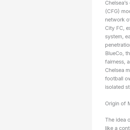
Chelsea’s 
(CFG) mode
network o
City FC, e
system, ea
penetratio
BlueCo, th
fairness, a
Chelsea mu
football o
isolated s
Origin of 
The idea o
like a con