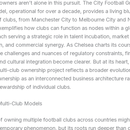
owners aren’t alone in this pursuit. The City Football 
l, operational for over a decade, provides a living blue
f clubs, from Manchester City to Melbourne City and
xemplifies how clubs can function as nodes within a g
ch serving a strategic role in talent incubation, market
n, and commercial synergy. As Chelsea charts its cour
e challenges and nuances of regulatory constraints, fi
nd cultural integration become clearer. But at its heart,
lti-club ownership project reflects a broader evoluti
wnership as an interconnected business architecture ra
tewardship of individual clubs.
Multi-Club Models
f owning multiple football clubs across countries mig
temporary phenomenon, but its roots run deeper than 