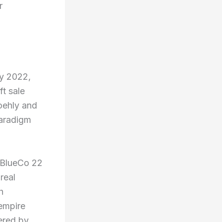
r
y 2022,
t sale
oehly and
paradigm
g BlueCo 22
real
h
 empire
ered by