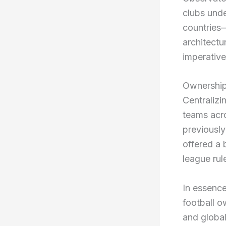
clubs unde
countries
architectu
imperative
Ownership
Centralizi
teams acro
previously
offered a 
league rul
In essence
football o
and global