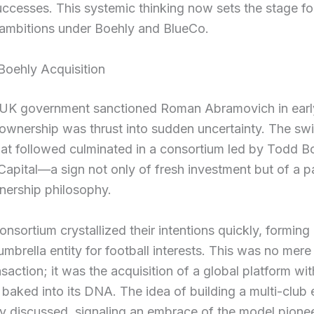
uccesses. This systemic thinking now sets the stage fo
 ambitions under Boehly and BlueCo.
Boehly Acquisition
UK government sanctioned Roman Abramovich in earl
ownership was thrust into sudden uncertainty. The swif
at followed culminated in a consortium led by Todd B
Capital—a sign not only of fresh investment but of a 
wnership philosophy.
onsortium crystallized their intentions quickly, formin
umbrella entity for football interests. This was no mere 
nsaction; it was the acquisition of a global platform wit
baked into its DNA. The idea of building a multi-club
y discussed, signaling an embrace of the model pione