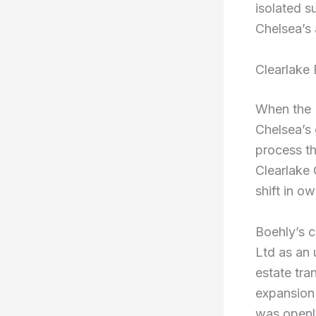
isolated s
Chelsea’s
Clearlake 
When the 
Chelsea’s 
process th
Clearlake 
shift in o
Boehly’s c
Ltd as an 
estate tra
expansion 
was openl