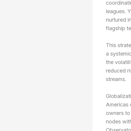
coordinati
leagues. Y
nurtured i
flagship t
This strat
a systemic
the volati
reduced ri
streams.
Globalizat
Americas c
owners to
nodes with
Observato