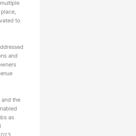
multiple
 place,
evated to
 addressed
ions and
 owners
venue
a and the
enabled
ubs as
l
2023,