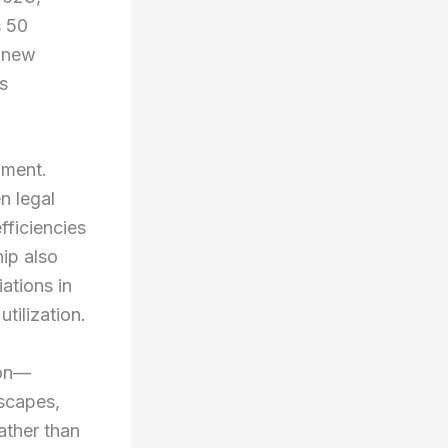
s 50
s new
s
pment.
n legal
fficiencies
ip also
ations in
tilization.
ion—
dscapes,
ather than