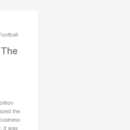
Football
 The
illion
nized the
 business
; it was