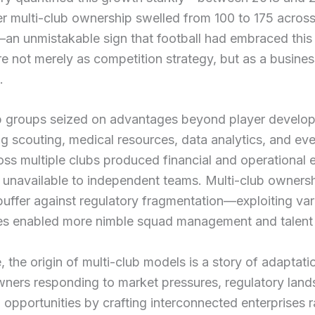
r multi-club ownership swelled from 100 to 175 acros
—an unmistakable sign that football had embraced thi
re not merely as competition strategy, but as a busines
.
 groups seized on advantages beyond player develo
ng scouting, medical resources, data analytics, and eve
ss multiple clubs produced financial and operational e
 unavailable to independent teams. Multi-club ownersh
buffer against regulatory fragmentation—exploiting vari
es enabled more nimble squad management and talent u
, the origin of multi-club models is a story of adaptat
wners responding to market pressures, regulatory lan
 opportunities by crafting interconnected enterprises r