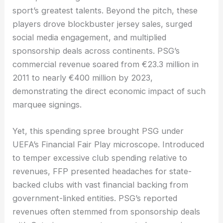
sport’s greatest talents. Beyond the pitch, these
players drove blockbuster jersey sales, surged
social media engagement, and multiplied
sponsorship deals across continents. PSG’s
commercial revenue soared from €23.3 million in
2011 to nearly €400 million by 2023,
demonstrating the direct economic impact of such
marquee signings.
Yet, this spending spree brought PSG under
UEFA’s Financial Fair Play microscope. Introduced
to temper excessive club spending relative to
revenues, FFP presented headaches for state-
backed clubs with vast financial backing from
government-linked entities. PSG’s reported
revenues often stemmed from sponsorship deals