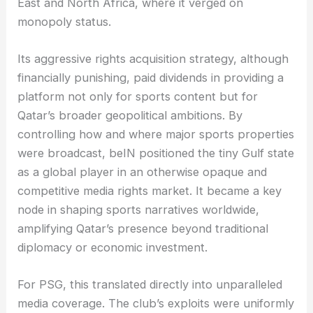
East and North Africa, where it verged on
monopoly status.
Its aggressive rights acquisition strategy, although
financially punishing, paid dividends in providing a
platform not only for sports content but for
Qatar’s broader geopolitical ambitions. By
controlling how and where major sports properties
were broadcast, beIN positioned the tiny Gulf state
as a global player in an otherwise opaque and
competitive media rights market. It became a key
node in shaping sports narratives worldwide,
amplifying Qatar’s presence beyond traditional
diplomacy or economic investment.
For PSG, this translated directly into unparalleled
media coverage. The club’s exploits were uniformly