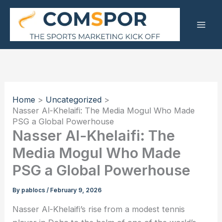
Skip
to
content
Home
Uncategorized
Nasser Al-Khelaifi: The Media Mogul Who Made
PSG a Global Powerhouse
Nasser Al-Khelaifi: The
Media Mogul Who Made
PSG a Global Powerhouse
By
pablocs
/
February 9, 2026
Nasser Al-Khelaifi’s rise from a modest tennis