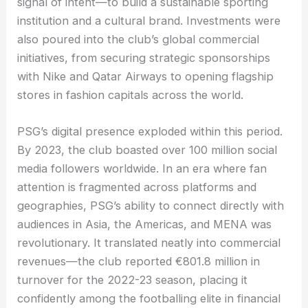
signal of intent—to build a sustainable sporting
institution and a cultural brand. Investments were
also poured into the club’s global commercial
initiatives, from securing strategic sponsorships
with Nike and Qatar Airways to opening flagship
stores in fashion capitals across the world.
PSG’s digital presence exploded within this period.
By 2023, the club boasted over 100 million social
media followers worldwide. In an era where fan
attention is fragmented across platforms and
geographies, PSG’s ability to connect directly with
audiences in Asia, the Americas, and MENA was
revolutionary. It translated neatly into commercial
revenues—the club reported €801.8 million in
turnover for the 2022-23 season, placing it
confidently among the footballing elite in financial