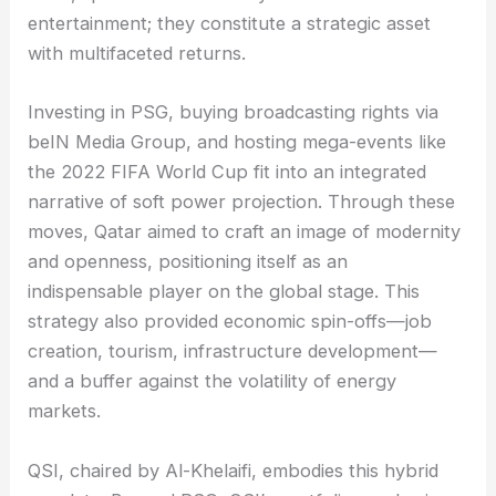
entertainment; they constitute a strategic asset
with multifaceted returns.
Investing in PSG, buying broadcasting rights via
beIN Media Group, and hosting mega-events like
the 2022 FIFA World Cup fit into an integrated
narrative of soft power projection. Through these
moves, Qatar aimed to craft an image of modernity
and openness, positioning itself as an
indispensable player on the global stage. This
strategy also provided economic spin-offs—job
creation, tourism, infrastructure development—
and a buffer against the volatility of energy
markets.
QSI, chaired by Al-Khelaifi, embodies this hybrid