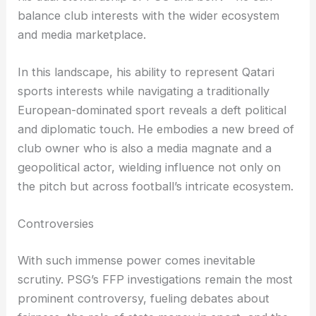
balance club interests with the wider ecosystem
and media marketplace.
In this landscape, his ability to represent Qatari
sports interests while navigating a traditionally
European-dominated sport reveals a deft political
and diplomatic touch. He embodies a new breed of
club owner who is also a media magnate and a
geopolitical actor, wielding influence not only on
the pitch but across football’s intricate ecosystem.
Controversies
With such immense power comes inevitable
scrutiny. PSG’s FFP investigations remain the most
prominent controversy, fueling debates about