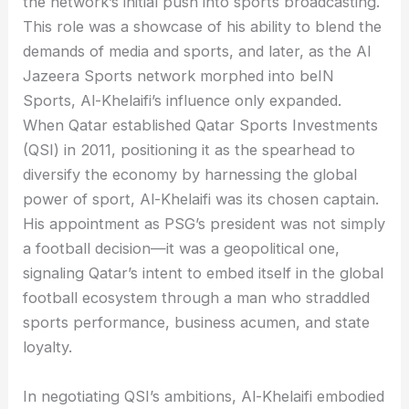
the network’s initial push into sports broadcasting.
This role was a showcase of his ability to blend the
demands of media and sports, and later, as the Al
Jazeera Sports network morphed into beIN
Sports, Al-Khelaifi’s influence only expanded.
When Qatar established Qatar Sports Investments
(QSI) in 2011, positioning it as the spearhead to
diversify the economy by harnessing the global
power of sport, Al-Khelaifi was its chosen captain.
His appointment as PSG’s president was not simply
a football decision—it was a geopolitical one,
signaling Qatar’s intent to embed itself in the global
football ecosystem through a man who straddled
sports performance, business acumen, and state
loyalty.
In negotiating QSI’s ambitions, Al-Khelaifi embodied