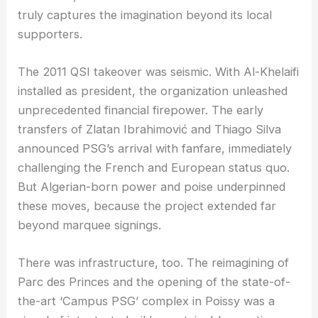
truly captures the imagination beyond its local
supporters.
The 2011 QSI takeover was seismic. With Al-Khelaifi
installed as president, the organization unleashed
unprecedented financial firepower. The early
transfers of Zlatan Ibrahimović and Thiago Silva
announced PSG’s arrival with fanfare, immediately
challenging the French and European status quo.
But Algerian-born power and poise underpinned
these moves, because the project extended far
beyond marquee signings.
There was infrastructure, too. The reimagining of
Parc des Princes and the opening of the state-of-
the-art ‘Campus PSG’ complex in Poissy was a