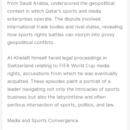
from Saudi Arabia, underscored the geopolitical
context in which Qatar’s sports and media
enterprises operate. The dispute involved
international trade bodies and rival states, revealing
how sports rights battles can morph into proxy
geopolitical conflicts.
Al-Khelaifi himself faced legal proceedings in
Switzerland relating to FIFA World Cup media
rights, accusations from which he was eventually
acquitted. These episodes paint a portrait of a
leader navigating not only the intricacies of sports
business but also the labyrinthine and often
perilous intersection of sports, politics, and law.
Media and Sports Convergence