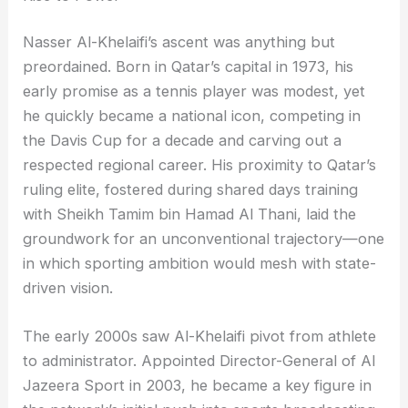
Nasser Al-Khelaifi’s ascent was anything but
preordained. Born in Qatar’s capital in 1973, his
early promise as a tennis player was modest, yet
he quickly became a national icon, competing in
the Davis Cup for a decade and carving out a
respected regional career. His proximity to Qatar’s
ruling elite, fostered during shared days training
with Sheikh Tamim bin Hamad Al Thani, laid the
groundwork for an unconventional trajectory—one
in which sporting ambition would mesh with state-
driven vision.
The early 2000s saw Al-Khelaifi pivot from athlete
to administrator. Appointed Director-General of Al
Jazeera Sport in 2003, he became a key figure in