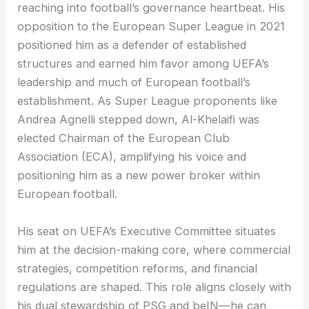
reaching into football’s governance heartbeat. His
opposition to the European Super League in 2021
positioned him as a defender of established
structures and earned him favor among UEFA’s
leadership and much of European football’s
establishment. As Super League proponents like
Andrea Agnelli stepped down, Al-Khelaifi was
elected Chairman of the European Club
Association (ECA), amplifying his voice and
positioning him as a new power broker within
European football.
His seat on UEFA’s Executive Committee situates
him at the decision-making core, where commercial
strategies, competition reforms, and financial
regulations are shaped. This role aligns closely with
his dual stewardship of PSG and beIN—he can