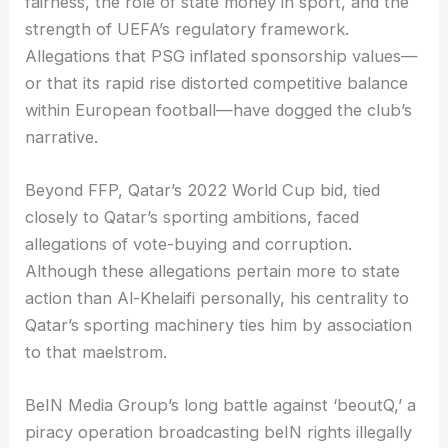
fairness, the role of state money in sport, and the
strength of UEFA’s regulatory framework.
Allegations that PSG inflated sponsorship values—
or that its rapid rise distorted competitive balance
within European football—have dogged the club’s
narrative.
Beyond FFP, Qatar’s 2022 World Cup bid, tied
closely to Qatar’s sporting ambitions, faced
allegations of vote-buying and corruption.
Although these allegations pertain more to state
action than Al-Khelaifi personally, his centrality to
Qatar’s sporting machinery ties him by association
to that maelstrom.
BeIN Media Group’s long battle against ‘beoutQ,’ a
piracy operation broadcasting beIN rights illegally