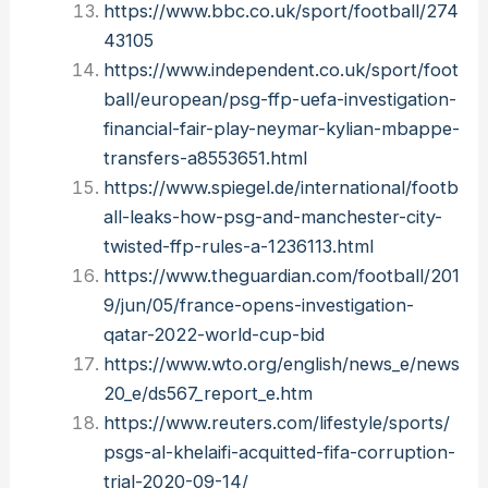
https://www.bbc.co.uk/sport/football/274
43105
https://www.independent.co.uk/sport/foot
ball/european/psg-ffp-uefa-investigation-
financial-fair-play-neymar-kylian-mbappe-
transfers-a8553651.html
https://www.spiegel.de/international/footb
all-leaks-how-psg-and-manchester-city-
twisted-ffp-rules-a-1236113.html
https://www.theguardian.com/football/201
9/jun/05/france-opens-investigation-
qatar-2022-world-cup-bid
https://www.wto.org/english/news_e/news
20_e/ds567_report_e.htm
https://www.reuters.com/lifestyle/sports/
psgs-al-khelaifi-acquitted-fifa-corruption-
trial-2020-09-14/