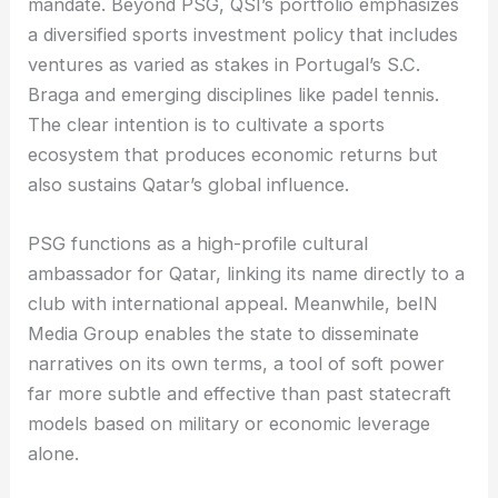
mandate. Beyond PSG, QSI’s portfolio emphasizes
a diversified sports investment policy that includes
ventures as varied as stakes in Portugal’s S.C.
Braga and emerging disciplines like padel tennis.
The clear intention is to cultivate a sports
ecosystem that produces economic returns but
also sustains Qatar’s global influence.
PSG functions as a high-profile cultural
ambassador for Qatar, linking its name directly to a
club with international appeal. Meanwhile, beIN
Media Group enables the state to disseminate
narratives on its own terms, a tool of soft power
far more subtle and effective than past statecraft
models based on military or economic leverage
alone.