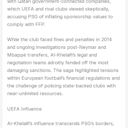
with Qatari government-connected companies,
which UEFA and rival clubs viewed skeptically,
accusing PSG of inflating sponsorship values to
comply with FFP.
While the club faced fines and penalties in 2014
and ongoing investigations post-Neymar and
Mbappé transfers, Al-Khelaifi’s legal and
negotiation teams adroitly fended off the most
damaging sanctions. The saga highlighted tensions
within European football’s financial regulations and
the challenge of policing state-backed clubs with
near-unlimited resources.
UEFA Influence
Al-Khelaifi’s influence transcends PSG’s borders,