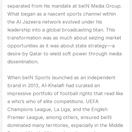
separated from his mandate at beIN Media Group.
What began as a nascent sports channel within
the Al Jazeera network evolved under his
leadership into a global broadcasting titan. This
transformation was as much about seizing market
opportunities as it was about state strategy—a
desire by Qatar to wield soft power through media
dissemination.
When beIN Sports launched as an independent
brand in 2013, Al-Khelaifi had curated an
impressive portfolio of football rights that read like
a who’s who of elite competitions. UEFA
Champions League, La Liga, and the English
Premier League, among others, ensured beIN
dominated many territories, especially in the Middle