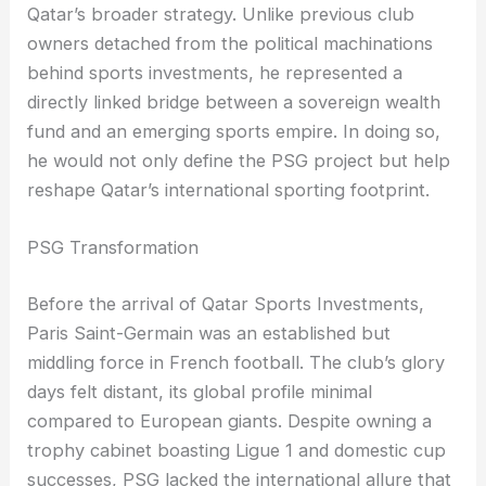
Qatar’s broader strategy. Unlike previous club
owners detached from the political machinations
behind sports investments, he represented a
directly linked bridge between a sovereign wealth
fund and an emerging sports empire. In doing so,
he would not only define the PSG project but help
reshape Qatar’s international sporting footprint.
PSG Transformation
Before the arrival of Qatar Sports Investments,
Paris Saint-Germain was an established but
middling force in French football. The club’s glory
days felt distant, its global profile minimal
compared to European giants. Despite owning a
trophy cabinet boasting Ligue 1 and domestic cup
successes, PSG lacked the international allure that