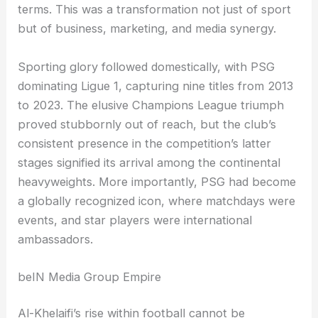
terms. This was a transformation not just of sport
but of business, marketing, and media synergy.
Sporting glory followed domestically, with PSG
dominating Ligue 1, capturing nine titles from 2013
to 2023. The elusive Champions League triumph
proved stubbornly out of reach, but the club’s
consistent presence in the competition’s latter
stages signified its arrival among the continental
heavyweights. More importantly, PSG had become
a globally recognized icon, where matchdays were
events, and star players were international
ambassadors.
beIN Media Group Empire
Al-Khelaifi’s rise within football cannot be