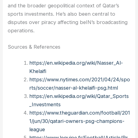
and the broader geopolitical context of Qatar’s
sports investments. He’s also been central to
disputes over piracy affecting beIN’s broadcasting
operations.
Sources & References
https://en.wikipedia.org/wiki/Nasser_Al-
Khelaifi
https://www.nytimes.com/2021/04/24/spo
rts/soccer/nasser-al-khelaifi-psg.html
https://en.wikipedia.org/wiki/Qatar_Sports
_Investments
https://www.theguardian.com/football/201
1/jun/30/qatari-owners-psg-champions-
league
https://www.lequipe.fr/Football/Article/Ps