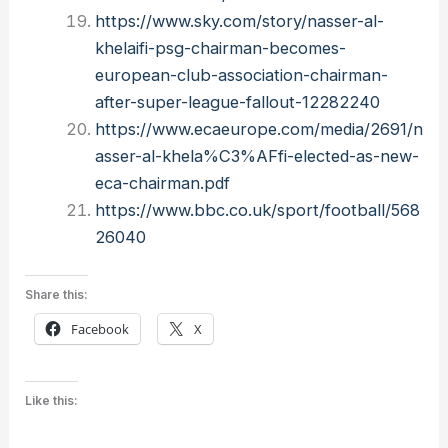
https://www.sky.com/story/nasser-al-
khelaifi-psg-chairman-becomes-
european-club-association-chairman-
after-super-league-fallout-12282240
https://www.ecaeurope.com/media/2691/n
asser-al-khela%C3%AFfi-elected-as-new-
eca-chairman.pdf
https://www.bbc.co.uk/sport/football/568
26040
Share this:
Facebook
X
Like this: