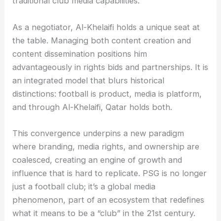
traditional club media capabilities.
As a negotiator, Al-Khelaifi holds a unique seat at
the table. Managing both content creation and
content dissemination positions him
advantageously in rights bids and partnerships. It is
an integrated model that blurs historical
distinctions: football is product, media is platform,
and through Al-Khelaifi, Qatar holds both.
This convergence underpins a new paradigm
where branding, media rights, and ownership are
coalesced, creating an engine of growth and
influence that is hard to replicate. PSG is no longer
just a football club; it’s a global media
phenomenon, part of an ecosystem that redefines
what it means to be a “club” in the 21st century.