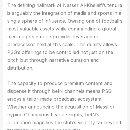
The defining hallmark of Nasser Al-Khelaifi’s tenure
is arguably the integration of media and sports in a
single sphere of influence. Owning one of football’s
most valuable assets while commanding a global
media rights empire provides leverage no
predecessor held at this scale. This duality allows
PSG’s offerings to be controlled not just on the
pitch but through narrative curation and
distribution.
The capacity to produce premium content and
dispense it through beIN channels means PSG
enjoys a tailor-made broadcast ecosystem.
Whether announcing the acquisition of Messi or
hyping Champions League nights, beIN’s
promotion magnifies the club’s visibility far beyond