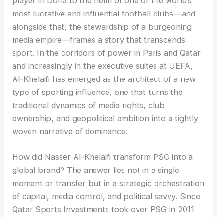
player in Doha to the helm of one of the world’s
most lucrative and influential football clubs—and
alongside that, the stewardship of a burgeoning
media empire—frames a story that transcends
sport. In the corridors of power in Paris and Qatar,
and increasingly in the executive suites at UEFA,
Al-Khelaifi has emerged as the architect of a new
type of sporting influence, one that turns the
traditional dynamics of media rights, club
ownership, and geopolitical ambition into a tightly
woven narrative of dominance.
How did Nasser Al-Khelaifi transform PSG into a
global brand? The answer lies not in a single
moment or transfer but in a strategic orchestration
of capital, media control, and political savvy. Since
Qatar Sports Investments took over PSG in 2011