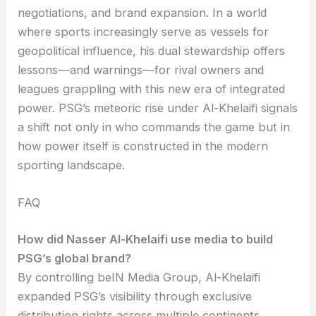
negotiations, and brand expansion. In a world
where sports increasingly serve as vessels for
geopolitical influence, his dual stewardship offers
lessons—and warnings—for rival owners and
leagues grappling with this new era of integrated
power. PSG’s meteoric rise under Al-Khelaifi signals
a shift not only in who commands the game but in
how power itself is constructed in the modern
sporting landscape.
FAQ
How did Nasser Al-Khelaifi use media to build
PSG’s global brand?
By controlling beIN Media Group, Al-Khelaifi
expanded PSG’s visibility through exclusive
distribution rights across multiple continents,