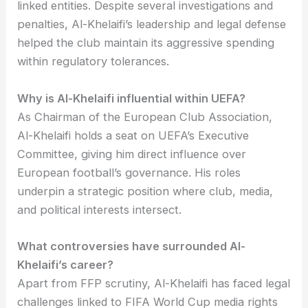
linked entities. Despite several investigations and
penalties, Al-Khelaifi’s leadership and legal defense
helped the club maintain its aggressive spending
within regulatory tolerances.
Why is Al-Khelaifi influential within UEFA?
As Chairman of the European Club Association,
Al-Khelaifi holds a seat on UEFA’s Executive
Committee, giving him direct influence over
European football’s governance. His roles
underpin a strategic position where club, media,
and political interests intersect.
What controversies have surrounded Al-
Khelaifi’s career?
Apart from FFP scrutiny, Al-Khelaifi has faced legal
challenges linked to FIFA World Cup media rights