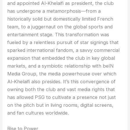
and appointed Al-Khelaifi as president, the club
has undergone a metamorphosis—from a
historically solid but domestically limited French
team, to a juggernaut on the global sports and
entertainment stage. This transformation was
fueled by a relentless pursuit of star signings that
sparked international fandom, a savvy commercial
expansion that embedded the club in key global
markets, and a symbiotic relationship with beIN
Media Group, the media powerhouse over which
Al-Khelaifi also presides. It’s this convergence of
owning both the club and vast media rights that
has allowed PSG to cultivate a presence not just
on the pitch but in living rooms, digital screens,
and fan cultures worldwide.
Rise to Power