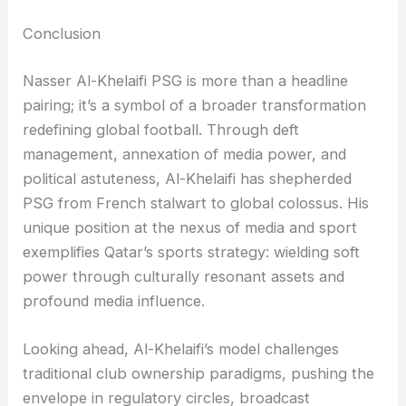
Conclusion
Nasser Al-Khelaifi PSG is more than a headline
pairing; it’s a symbol of a broader transformation
redefining global football. Through deft
management, annexation of media power, and
political astuteness, Al-Khelaifi has shepherded
PSG from French stalwart to global colossus. His
unique position at the nexus of media and sport
exemplifies Qatar’s sports strategy: wielding soft
power through culturally resonant assets and
profound media influence.
Looking ahead, Al-Khelaifi’s model challenges
traditional club ownership paradigms, pushing the
envelope in regulatory circles, broadcast