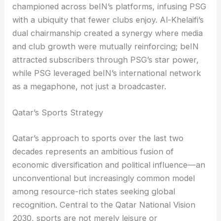
championed across beIN’s platforms, infusing PSG
with a ubiquity that fewer clubs enjoy. Al-Khelaifi’s
dual chairmanship created a synergy where media
and club growth were mutually reinforcing; beIN
attracted subscribers through PSG’s star power,
while PSG leveraged beIN’s international network
as a megaphone, not just a broadcaster.
Qatar’s Sports Strategy
Qatar’s approach to sports over the last two
decades represents an ambitious fusion of
economic diversification and political influence—an
unconventional but increasingly common model
among resource-rich states seeking global
recognition. Central to the Qatar National Vision
2030, sports are not merely leisure or