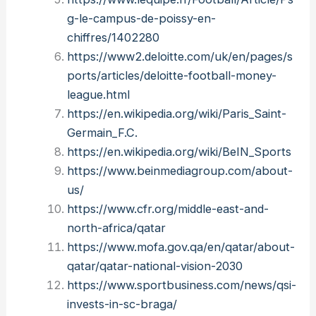
g-le-campus-de-poissy-en-
chiffres/1402280
https://www2.deloitte.com/uk/en/pages/s
ports/articles/deloitte-football-money-
league.html
https://en.wikipedia.org/wiki/Paris_Saint-
Germain_F.C.
https://en.wikipedia.org/wiki/BeIN_Sports
https://www.beinmediagroup.com/about-
us/
https://www.cfr.org/middle-east-and-
north-africa/qatar
https://www.mofa.gov.qa/en/qatar/about-
qatar/qatar-national-vision-2030
https://www.sportbusiness.com/news/qsi-
invests-in-sc-braga/