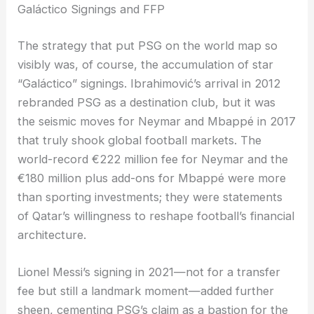
Galáctico Signings and FFP
The strategy that put PSG on the world map so
visibly was, of course, the accumulation of star
“Galáctico” signings. Ibrahimović’s arrival in 2012
rebranded PSG as a destination club, but it was
the seismic moves for Neymar and Mbappé in 2017
that truly shook global football markets. The
world-record €222 million fee for Neymar and the
€180 million plus add-ons for Mbappé were more
than sporting investments; they were statements
of Qatar’s willingness to reshape football’s financial
architecture.
Lionel Messi’s signing in 2021—not for a transfer
fee but still a landmark moment—added further
sheen, cementing PSG’s claim as a bastion for the