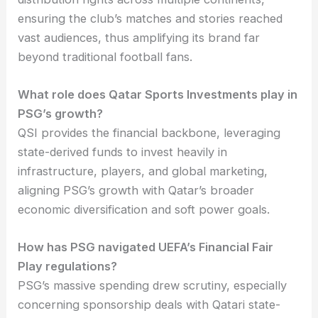
ensuring the club’s matches and stories reached
vast audiences, thus amplifying its brand far
beyond traditional football fans.
What role does Qatar Sports Investments play in
PSG’s growth?
QSI provides the financial backbone, leveraging
state-derived funds to invest heavily in
infrastructure, players, and global marketing,
aligning PSG’s growth with Qatar’s broader
economic diversification and soft power goals.
How has PSG navigated UEFA’s Financial Fair
Play regulations?
PSG’s massive spending drew scrutiny, especially
concerning sponsorship deals with Qatari state-