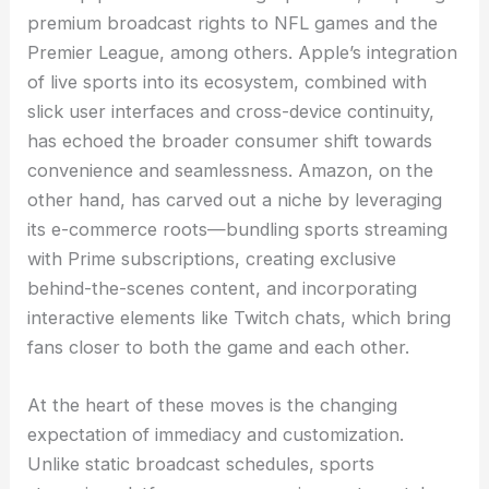
premium broadcast rights to NFL games and the
Premier League, among others. Apple’s integration
of live sports into its ecosystem, combined with
slick user interfaces and cross-device continuity,
has echoed the broader consumer shift towards
convenience and seamlessness. Amazon, on the
other hand, has carved out a niche by leveraging
its e-commerce roots—bundling sports streaming
with Prime subscriptions, creating exclusive
behind-the-scenes content, and incorporating
interactive elements like Twitch chats, which bring
fans closer to both the game and each other.
At the heart of these moves is the changing
expectation of immediacy and customization.
Unlike static broadcast schedules, sports