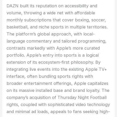
DAZN built its reputation on accessibility and
volume, throwing a wide net with affordable
monthly subscriptions that cover boxing, soccer,
basketball, and niche sports in multiple territories.
The platform’s global approach, with local-
language commentary and tailored programming,
contrasts markedly with Apple’s more curated
portfolio. Apple’s entry into sports is a logical
extension of its ecosystem-first philosophy. By
integrating live events into the existing Apple TV+
interface, often bundling sports rights with
broader entertainment offerings, Apple capitalizes
on its massive installed base and brand loyalty. The
company’s acquisition of Thursday Night Football
rights, coupled with sophisticated video technology
and minimal ad loads, appeals to fans seeking high-