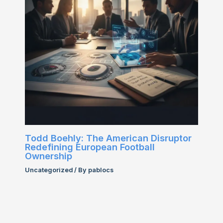
Todd Boehly: The American Disruptor
Redefining European Football
Ownership
Uncategorized
/ By
pablocs