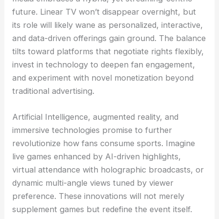
future. Linear TV won’t disappear overnight, but
its role will likely wane as personalized, interactive,
and data-driven offerings gain ground. The balance
tilts toward platforms that negotiate rights flexibly,
invest in technology to deepen fan engagement,
and experiment with novel monetization beyond
traditional advertising.
Artificial Intelligence, augmented reality, and
immersive technologies promise to further
revolutionize how fans consume sports. Imagine
live games enhanced by AI-driven highlights,
virtual attendance with holographic broadcasts, or
dynamic multi-angle views tuned by viewer
preference. These innovations will not merely
supplement games but redefine the event itself.