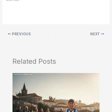
PREVIOUS
NEXT
Related Posts