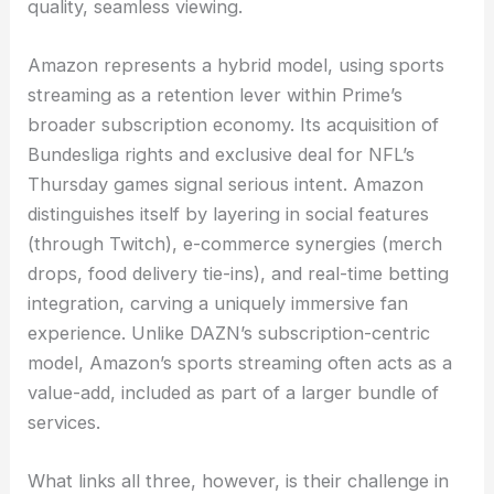
quality, seamless viewing.
Amazon represents a hybrid model, using sports
streaming as a retention lever within Prime’s
broader subscription economy. Its acquisition of
Bundesliga rights and exclusive deal for NFL’s
Thursday games signal serious intent. Amazon
distinguishes itself by layering in social features
(through Twitch), e-commerce synergies (merch
drops, food delivery tie-ins), and real-time betting
integration, carving a uniquely immersive fan
experience. Unlike DAZN’s subscription-centric
model, Amazon’s sports streaming often acts as a
value-add, included as part of a larger bundle of
services.
What links all three, however, is their challenge in