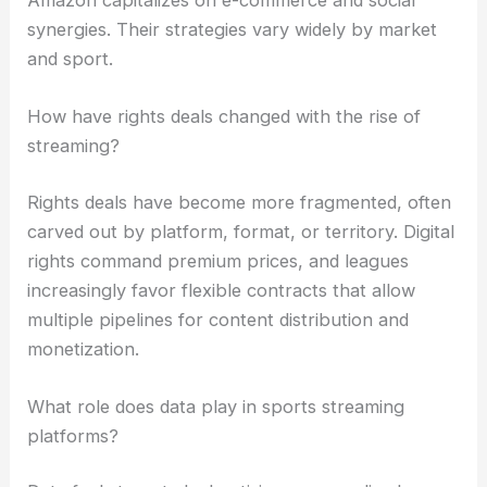
synergies. Their strategies vary widely by market
and sport.
How have rights deals changed with the rise of
streaming?
Rights deals have become more fragmented, often
carved out by platform, format, or territory. Digital
rights command premium prices, and leagues
increasingly favor flexible contracts that allow
multiple pipelines for content distribution and
monetization.
What role does data play in sports streaming
platforms?