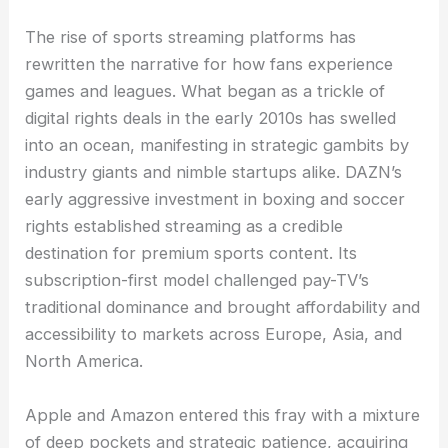
The rise of sports streaming platforms has
rewritten the narrative for how fans experience
games and leagues. What began as a trickle of
digital rights deals in the early 2010s has swelled
into an ocean, manifesting in strategic gambits by
industry giants and nimble startups alike. DAZN’s
early aggressive investment in boxing and soccer
rights established streaming as a credible
destination for premium sports content. Its
subscription-first model challenged pay-TV’s
traditional dominance and brought affordability and
accessibility to markets across Europe, Asia, and
North America.
Apple and Amazon entered this fray with a mixture
of deep pockets and strategic patience, acquiring