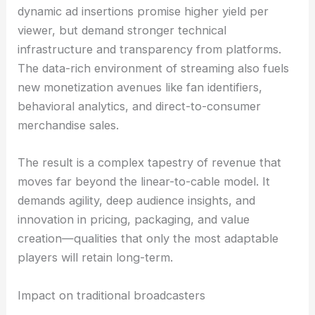
dynamic ad insertions promise higher yield per
viewer, but demand stronger technical
infrastructure and transparency from platforms.
The data-rich environment of streaming also fuels
new monetization avenues like fan identifiers,
behavioral analytics, and direct-to-consumer
merchandise sales.
The result is a complex tapestry of revenue that
moves far beyond the linear-to-cable model. It
demands agility, deep audience insights, and
innovation in pricing, packaging, and value
creation—qualities that only the most adaptable
players will retain long-term.
Impact on traditional broadcasters