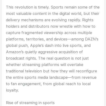
This revolution is timely. Sports remain some of the
most valuable content in the digital world, but their
delivery mechanisms are evolving rapidly. Rights
holders and distributors now wrestle with how to
capture fragmented viewership across multiple
platforms, territories, and devices—among DAZN’s
global push, Apple’s dash into live sports, and
Amazon’s quietly aggressive acquisition of
broadcast rights. The real question is not just
whether streaming platforms will overtake
traditional television but how they will reconfigure
the entire sports media landscape—from revenue
to fan engagement, from global reach to local
loyalty.
Rise of streaming in sports