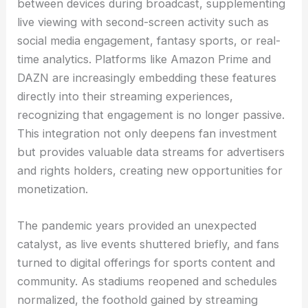
between devices during broadcast, supplementing
live viewing with second-screen activity such as
social media engagement, fantasy sports, or real-
time analytics. Platforms like Amazon Prime and
DAZN are increasingly embedding these features
directly into their streaming experiences,
recognizing that engagement is no longer passive.
This integration not only deepens fan investment
but provides valuable data streams for advertisers
and rights holders, creating new opportunities for
monetization.
The pandemic years provided an unexpected
catalyst, as live events shuttered briefly, and fans
turned to digital offerings for sports content and
community. As stadiums reopened and schedules
normalized, the foothold gained by streaming