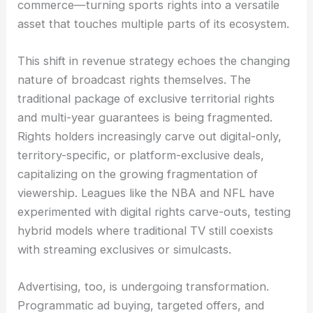
commerce—turning sports rights into a versatile
asset that touches multiple parts of its ecosystem.
This shift in revenue strategy echoes the changing
nature of broadcast rights themselves. The
traditional package of exclusive territorial rights
and multi-year guarantees is being fragmented.
Rights holders increasingly carve out digital-only,
territory-specific, or platform-exclusive deals,
capitalizing on the growing fragmentation of
viewership. Leagues like the NBA and NFL have
experimented with digital rights carve-outs, testing
hybrid models where traditional TV still coexists
with streaming exclusives or simulcasts.
Advertising, too, is undergoing transformation.
Programmatic ad buying, targeted offers, and