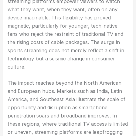
streaming platforms empower viewers to watch
what they want, when they want, often on any
device imaginable. This flexibility has proved
magnetic, particularly for younger, tech-native
fans who reject the restraint of traditional TV and
the rising costs of cable packages. The surge in
sports streaming does not merely reflect a shift in
technology but a seismic change in consumer
culture.
The impact reaches beyond the North American
and European hubs. Markets such as India, Latin
America, and Southeast Asia illustrate the scale of
opportunity and disruption as smartphone
penetration soars and broadband improves. In
these regions, where traditional TV access is limited
or uneven, streaming platforms are leapfrogging