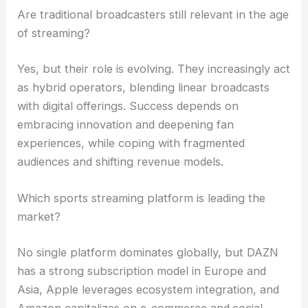
Are traditional broadcasters still relevant in the age
of streaming?
Yes, but their role is evolving. They increasingly act
as hybrid operators, blending linear broadcasts
with digital offerings. Success depends on
embracing innovation and deepening fan
experiences, while coping with fragmented
audiences and shifting revenue models.
Which sports streaming platform is leading the
market?
No single platform dominates globally, but DAZN
has a strong subscription model in Europe and
Asia, Apple leverages ecosystem integration, and
Amazon capitalizes on e-commerce and social