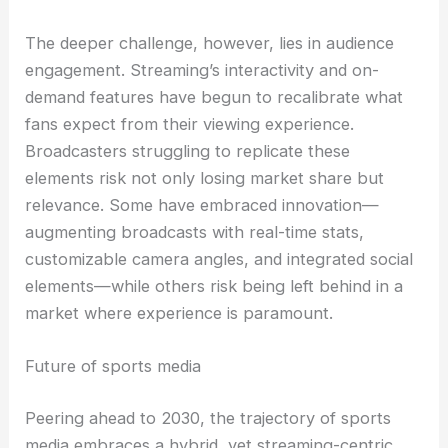
The deeper challenge, however, lies in audience
engagement. Streaming’s interactivity and on-
demand features have begun to recalibrate what
fans expect from their viewing experience.
Broadcasters struggling to replicate these
elements risk not only losing market share but
relevance. Some have embraced innovation—
augmenting broadcasts with real-time stats,
customizable camera angles, and integrated social
elements—while others risk being left behind in a
market where experience is paramount.
Future of sports media
Peering ahead to 2030, the trajectory of sports
media embraces a hybrid, yet streaming-centric