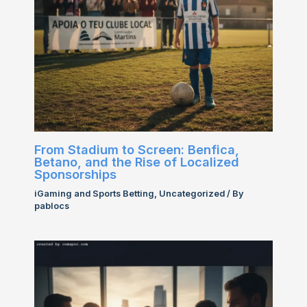
From Stadium to Screen: Benfica,
Betano, and the Rise of Localized
Sponsorships
iGaming and Sports Betting
,
Uncategorized
/ By
pablocs