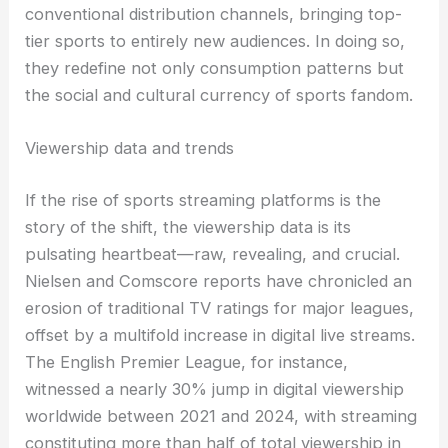
conventional distribution channels, bringing top-
tier sports to entirely new audiences. In doing so,
they redefine not only consumption patterns but
the social and cultural currency of sports fandom.
Viewership data and trends
If the rise of sports streaming platforms is the
story of the shift, the viewership data is its
pulsating heartbeat—raw, revealing, and crucial.
Nielsen and Comscore reports have chronicled an
erosion of traditional TV ratings for major leagues,
offset by a multifold increase in digital live streams.
The English Premier League, for instance,
witnessed a nearly 30% jump in digital viewership
worldwide between 2021 and 2024, with streaming
constituting more than half of total viewership in