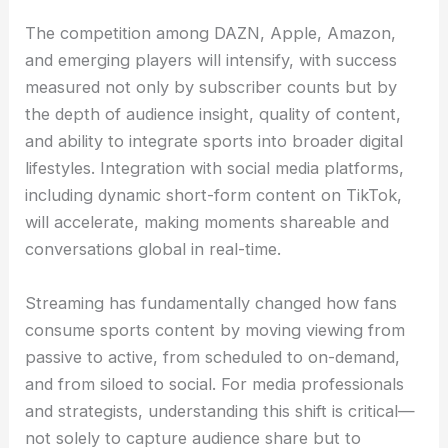
The competition among DAZN, Apple, Amazon,
and emerging players will intensify, with success
measured not only by subscriber counts but by
the depth of audience insight, quality of content,
and ability to integrate sports into broader digital
lifestyles. Integration with social media platforms,
including dynamic short-form content on TikTok,
will accelerate, making moments shareable and
conversations global in real-time.
Streaming has fundamentally changed how fans
consume sports content by moving viewing from
passive to active, from scheduled to on-demand,
and from siloed to social. For media professionals
and strategists, understanding this shift is critical—
not solely to capture audience share but to