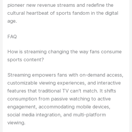
pioneer new revenue streams and redefine the
cultural heartbeat of sports fandom in the digital
age.
FAQ
How is streaming changing the way fans consume
sports content?
Streaming empowers fans with on-demand access,
customizable viewing experiences, and interactive
features that traditional TV can’t match. It shifts
consumption from passive watching to active
engagement, accommodating mobile devices,
social media integration, and multi-platform
viewing.