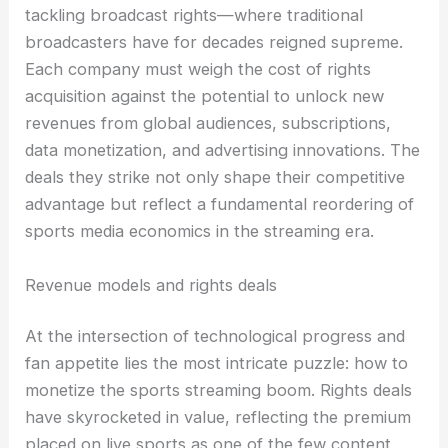
tackling broadcast rights—where traditional
broadcasters have for decades reigned supreme.
Each company must weigh the cost of rights
acquisition against the potential to unlock new
revenues from global audiences, subscriptions,
data monetization, and advertising innovations. The
deals they strike not only shape their competitive
advantage but reflect a fundamental reordering of
sports media economics in the streaming era.
Revenue models and rights deals
At the intersection of technological progress and
fan appetite lies the most intricate puzzle: how to
monetize the sports streaming boom. Rights deals
have skyrocketed in value, reflecting the premium
placed on live sports as one of the few content