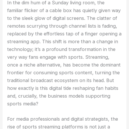
In the dim hum of a Sunday living room, the
familiar flicker of a cable box has quietly given way
to the sleek glow of digital screens. The clatter of
remotes scurrying through channel lists is fading,
replaced by the effortless tap of a finger opening a
streaming app. This shift is more than a change in
technology; it’s a profound transformation in the
very way fans engage with sports. Streaming,
once a niche alternative, has become the dominant
frontier for consuming sports content, turning the
traditional broadcast ecosystem on its head. But
how exactly is this digital tide reshaping fan habits
and, crucially, the business models supporting
sports media?
For media professionals and digital strategists, the
rise of sports streaming platforms is not just a