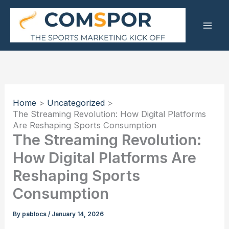
Skip
to
content
Home
Uncategorized
The Streaming Revolution: How Digital Platforms
Are Reshaping Sports Consumption
The Streaming Revolution:
How Digital Platforms Are
Reshaping Sports
Consumption
By
pablocs
/
January 14, 2026