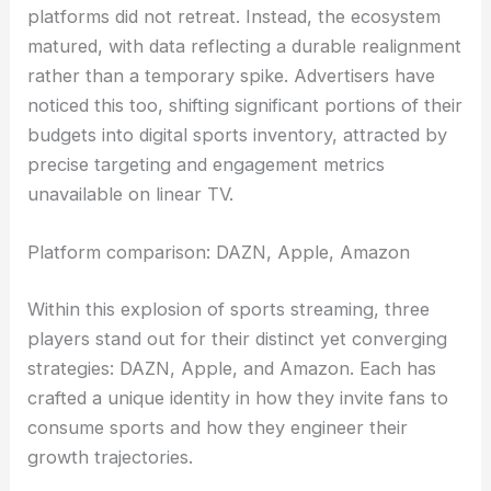
platforms did not retreat. Instead, the ecosystem
matured, with data reflecting a durable realignment
rather than a temporary spike. Advertisers have
noticed this too, shifting significant portions of their
budgets into digital sports inventory, attracted by
precise targeting and engagement metrics
unavailable on linear TV.
Platform comparison: DAZN, Apple, Amazon
Within this explosion of sports streaming, three
players stand out for their distinct yet converging
strategies: DAZN, Apple, and Amazon. Each has
crafted a unique identity in how they invite fans to
consume sports and how they engineer their
growth trajectories.