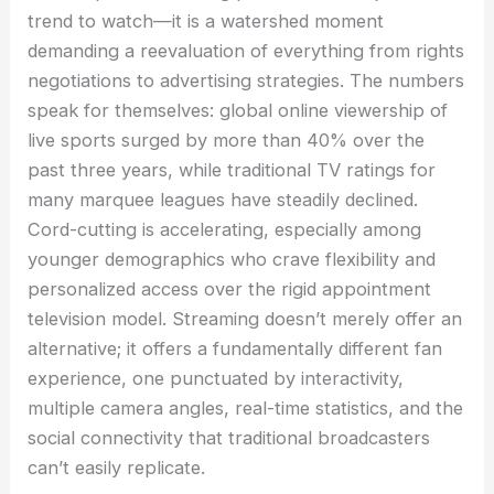
trend to watch—it is a watershed moment
demanding a reevaluation of everything from rights
negotiations to advertising strategies. The numbers
speak for themselves: global online viewership of
live sports surged by more than 40% over the
past three years, while traditional TV ratings for
many marquee leagues have steadily declined.
Cord-cutting is accelerating, especially among
younger demographics who crave flexibility and
personalized access over the rigid appointment
television model. Streaming doesn’t merely offer an
alternative; it offers a fundamentally different fan
experience, one punctuated by interactivity,
multiple camera angles, real-time statistics, and the
social connectivity that traditional broadcasters
can’t easily replicate.