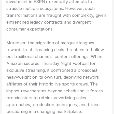
investment in ESPN+ exemplify attempts to
straddle multiple ecosystems. However, such
transformations are fraught with complexity, given
entrenched legacy contracts and divergent
consumer expectations.
Moreover, the migration of marquee leagues
toward direct streaming deals threatens to hollow
out traditional channels’ content offerings. When
Amazon secured Thursday Night Football for
exclusive streaming, it confronted a broadcast
heavyweight on its own turf, depriving network
affiliates of their historic live sports draws. The
impact reverberates beyond scheduling: it forces
broadcasters to rethink advertising sales
approaches, production techniques, and brand
positioning in a changing marketplace.