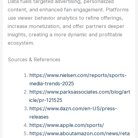
Data fuels targeted advertising, personalized
content, and enhanced fan engagement. Platforms
use viewer behavior analytics to refine offerings,
increase monetization, and offer partners deeper
insights, creating a more dynamic and profitable
ecosystem.
Sources & References
https://www.nielsen.com/reports/sports-
media-trends-2025
https://www.parksassociates.com/blog/art
icle/pr-121525
https://www.dazn.com/en-US/press-
releases
https://www.apple.com/sports/
https://www.aboutamazon.com/news/reta