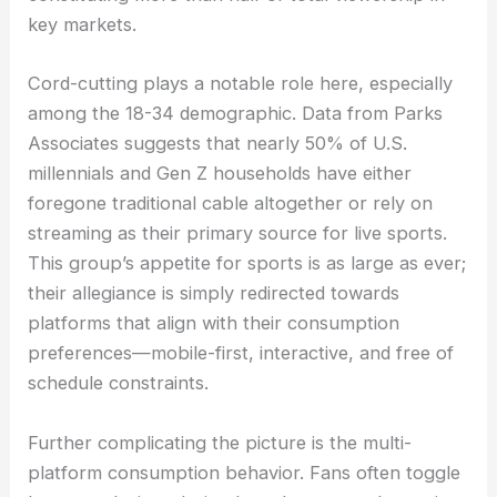
key markets.
Cord-cutting plays a notable role here, especially
among the 18-34 demographic. Data from Parks
Associates suggests that nearly 50% of U.S.
millennials and Gen Z households have either
foregone traditional cable altogether or rely on
streaming as their primary source for live sports.
This group’s appetite for sports is as large as ever;
their allegiance is simply redirected towards
platforms that align with their consumption
preferences—mobile-first, interactive, and free of
schedule constraints.
Further complicating the picture is the multi-
platform consumption behavior. Fans often toggle