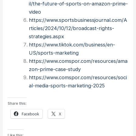
il/the-future-of-sports-on-amazon-prime-
video
https://www.sportsbusinessjournal.com/A
rticles/2024/10/12/broadcast-rights-
strategies.aspx
https://www.tiktok.com/business/en-
US/sports-marketing
https://www.comspor.com/resources/ama
zon-prime-case-study
https://www.comspor.com/resources/soci
al-media-sports-marketing-2025
Share this:
Facebook
X
Like this: