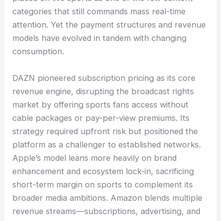
categories that still commands mass real-time
attention. Yet the payment structures and revenue
models have evolved in tandem with changing
consumption.
DAZN pioneered subscription pricing as its core
revenue engine, disrupting the broadcast rights
market by offering sports fans access without
cable packages or pay-per-view premiums. Its
strategy required upfront risk but positioned the
platform as a challenger to established networks.
Apple’s model leans more heavily on brand
enhancement and ecosystem lock-in, sacrificing
short-term margin on sports to complement its
broader media ambitions. Amazon blends multiple
revenue streams—subscriptions, advertising, and