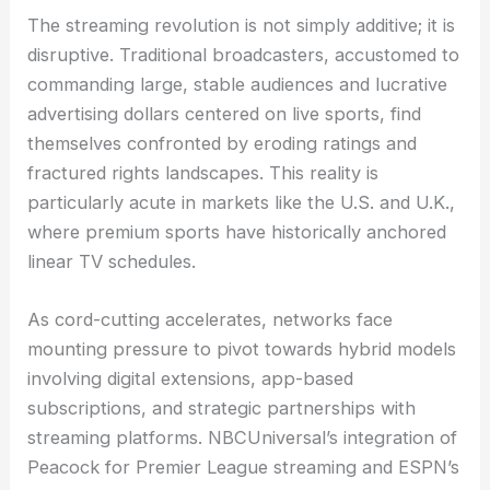
The streaming revolution is not simply additive; it is
disruptive. Traditional broadcasters, accustomed to
commanding large, stable audiences and lucrative
advertising dollars centered on live sports, find
themselves confronted by eroding ratings and
fractured rights landscapes. This reality is
particularly acute in markets like the U.S. and U.K.,
where premium sports have historically anchored
linear TV schedules.
As cord-cutting accelerates, networks face
mounting pressure to pivot towards hybrid models
involving digital extensions, app-based
subscriptions, and strategic partnerships with
streaming platforms. NBCUniversal’s integration of
Peacock for Premier League streaming and ESPN’s