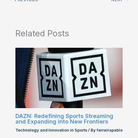
Related Posts
DAZN: Redefining Sports Streaming
and Expanding into New Frontiers
Technology and Innovation in Sports
/ By
ferreirapablo