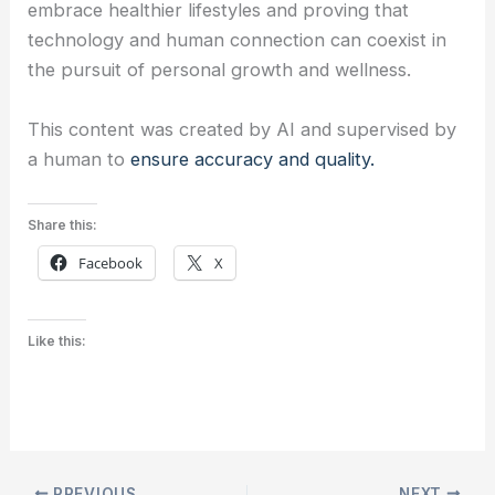
embrace healthier lifestyles and proving that
technology and human connection can coexist in
the pursuit of personal growth and wellness.
This content was created by AI and supervised by
a human to
ensure accuracy and quality.
Share this:
Facebook
X
Like this:
PREVIOUS
NEXT