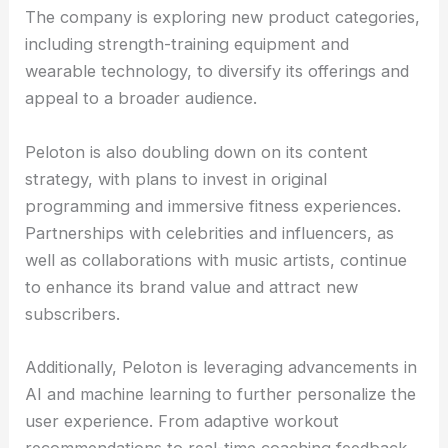
The company is exploring new product categories,
including strength-training equipment and
wearable technology, to diversify its offerings and
appeal to a broader audience.
Peloton is also doubling down on its content
strategy, with plans to invest in original
programming and immersive fitness experiences.
Partnerships with celebrities and influencers, as
well as collaborations with music artists, continue
to enhance its brand value and attract new
subscribers.
Additionally, Peloton is leveraging advancements in
AI and machine learning to further personalize the
user experience. From adaptive workout
recommendations to real-time coaching feedback,