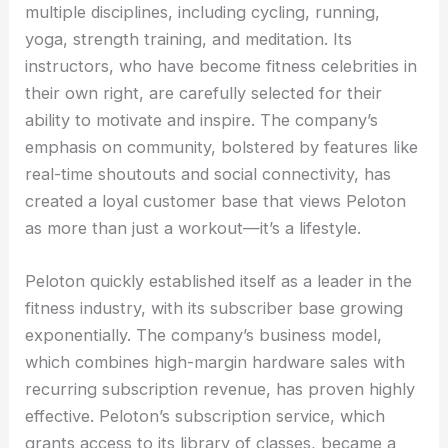
multiple disciplines, including cycling, running,
yoga, strength training, and meditation. Its
instructors, who have become fitness celebrities in
their own right, are carefully selected for their
ability to motivate and inspire. The company’s
emphasis on community, bolstered by features like
real-time shoutouts and social connectivity, has
created a loyal customer base that views Peloton
as more than just a workout—it’s a lifestyle.
Peloton quickly established itself as a leader in the
fitness industry, with its subscriber base growing
exponentially. The company’s business model,
which combines high-margin hardware sales with
recurring subscription revenue, has proven highly
effective. Peloton’s subscription service, which
grants access to its library of classes, became a