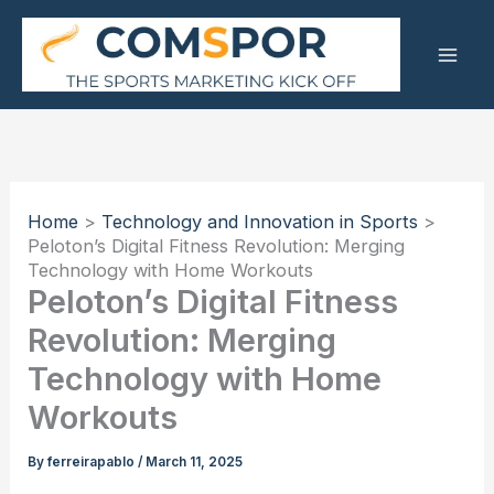
Skip
to
content
Home
Technology and Innovation in Sports
Peloton’s Digital Fitness Revolution: Merging
Technology with Home Workouts
Peloton’s Digital Fitness
Revolution: Merging
Technology with Home
Workouts
By
ferreirapablo
/
March 11, 2025