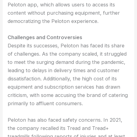
Peloton app, which allows users to access its
content without purchasing equipment, further
democratizing the Peloton experience.
Challenges and Controversies
Despite its successes, Peloton has faced its share
of challenges. As the company scaled, it struggled
to meet the surging demand during the pandemic,
leading to delays in delivery times and customer
dissatisfaction. Additionally, the high cost of its
equipment and subscription services has drawn
criticism, with some accusing the brand of catering
primarily to affluent consumers.
Peloton has also faced safety concerns. In 2021,
the company recalled its Tread and Tread+
treadmills following reports of injuries and at least