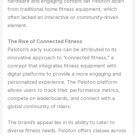
hardware and engaging content set Peloton apart
from traditional home fitness equipment, which
often lacked an interactive or community-driven
element.
The Rise of Connected Fitness
Peloton’s early success can be attributed to its
innovative approach to “connected fitness,” a
concept that integrates fitness equipment with
digital platforms to provide a more engaging and
personalized experience. The Peloton platform
allows users to track their performance metrics,
compete on leaderboards, and connect with a
global community of riders.
The brand’s appeal lies in its ability to cater to
diverse fitness needs. Peloton offers classes across