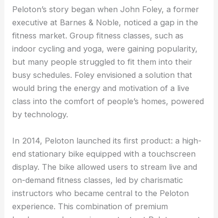
Peloton’s story began when John Foley, a former
executive at Barnes & Noble, noticed a gap in the
fitness market. Group fitness classes, such as
indoor cycling and yoga, were gaining popularity,
but many people struggled to fit them into their
busy schedules. Foley envisioned a solution that
would bring the energy and motivation of a live
class into the comfort of people’s homes, powered
by technology.
In 2014, Peloton launched its first product: a high-
end stationary bike equipped with a touchscreen
display. The bike allowed users to stream live and
on-demand fitness classes, led by charismatic
instructors who became central to the Peloton
experience. This combination of premium