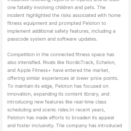
one fatality involving children and pets. The
incident highlighted the risks associated with home
fitness equipment and prompted Peloton to
implement additional safety features, including a
passcode system and software updates.
Competition in the connected fitness space has
also intensified. Rivals like NordicTrack, Echelon,
and Apple Fitness+ have entered the market,
offering similar experiences at lower price points.
To maintain its edge, Peloton has focused on
innovation, expanding its content library, and
introducing new features like real-time class
scheduling and scenic rides.In recent years,
Peloton has made efforts to broaden its appeal
and foster inclusivity. The company has introduced