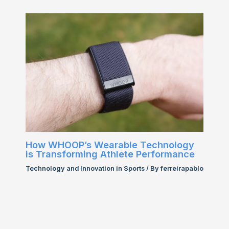
How WHOOP’s Wearable Technology
is Transforming Athlete Performance
Technology and Innovation in Sports
/ By
ferreirapablo