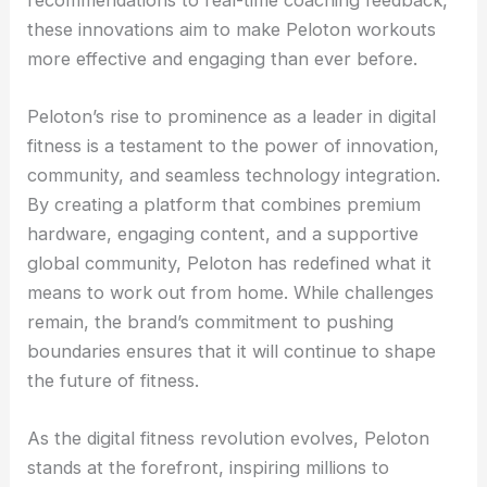
these innovations aim to make Peloton workouts
more effective and engaging than ever before.
Peloton’s rise to prominence as a leader in digital
fitness is a testament to the power of innovation,
community, and seamless technology integration.
By creating a platform that combines premium
hardware, engaging content, and a supportive
global community, Peloton has redefined what it
means to work out from home. While challenges
remain, the brand’s commitment to pushing
boundaries ensures that it will continue to shape
the future of fitness.
As the digital fitness revolution evolves, Peloton
stands at the forefront, inspiring millions to