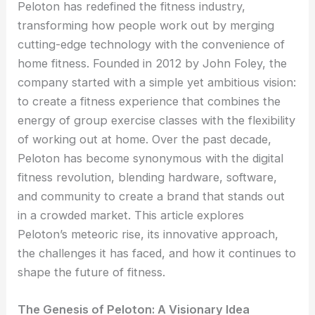
Peloton has redefined the fitness industry,
transforming how people work out by merging
cutting-edge technology with the convenience of
home fitness. Founded in 2012 by John Foley, the
company started with a simple yet ambitious vision:
to create a fitness experience that combines the
energy of group exercise classes with the flexibility
of working out at home. Over the past decade,
Peloton has become synonymous with the digital
fitness revolution, blending hardware, software,
and community to create a brand that stands out
in a crowded market. This article explores
Peloton’s meteoric rise, its innovative approach,
the challenges it has faced, and how it continues to
shape the future of fitness.
The Genesis of Peloton: A Visionary Idea