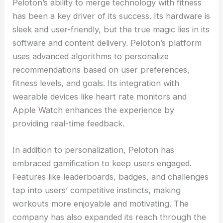
Peloton’s ability to merge technology with fitness
has been a key driver of its success. Its hardware is
sleek and user-friendly, but the true magic lies in its
software and content delivery. Peloton’s platform
uses advanced algorithms to personalize
recommendations based on user preferences,
fitness levels, and goals. Its integration with
wearable devices like heart rate monitors and
Apple Watch enhances the experience by
providing real-time feedback.
In addition to personalization, Peloton has
embraced gamification to keep users engaged.
Features like leaderboards, badges, and challenges
tap into users’ competitive instincts, making
workouts more enjoyable and motivating. The
company has also expanded its reach through the