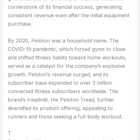
cornerstone of its financial success, generating
consistent revenue even after the initial equipment
purchase.
By 2020, Peloton was a household name. The
COVID-19 pandemic, which forced gyms to close
and shifted fitness habits toward home workouts,
served as a catalyst for the company’s explosive
growth. Peloton’s revenue surged, and its
subscriber base expanded to over 3 million
connected fitness subscribers worldwide. The
brand’s treadmill, the Peloton Tread, further
diversified its product offering, appealing to
runners and those seeking a full-body workout.
T