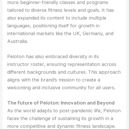
more beginner-friendly classes and programs
tailored to diverse fitness levels and goals. It has
also expanded its content to include multiple
languages, positioning itself for growth in
international markets like the UK, Germany, and
Australia.
Peloton has also embraced diversity in its
instructor roster, ensuring representation across
different backgrounds and cultures. This approach
aligns with the brand’s mission to create a
welcoming and inclusive community for all users.
The Future of Peloton: Innovation and Beyond
As the world adapts to post-pandemic life, Peloton
faces the challenge of sustaining its growth in a
more competitive and dynamic fitness landscape.