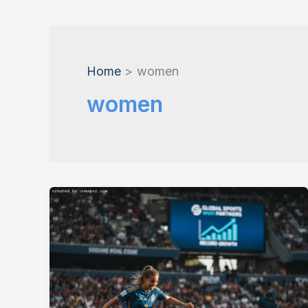
Home
women
women