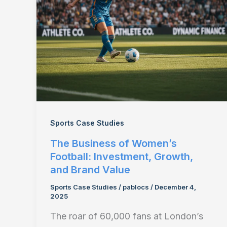
Sports Case Studies
The Business of Women’s
Football: Investment, Growth,
and Brand Value
Sports Case Studies
/
pablocs
/
December 4,
2025
The roar of 60,000 fans at London’s