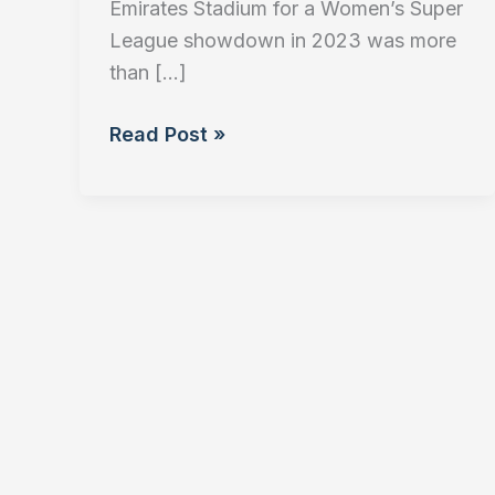
Emirates Stadium for a Women’s Super
League showdown in 2023 was more
than […]
The
Read Post »
Business
of
Women’s
Football:
Investment,
Growth,
and
Brand
Value