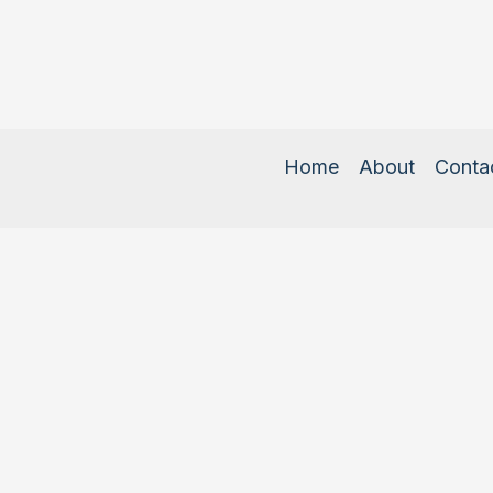
Home
About
Conta
Copyright © 2026 Com