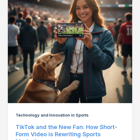
Technology and Innovation in Sports
TikTok and the New Fan: How Short-
Form Video is Rewriting Sports