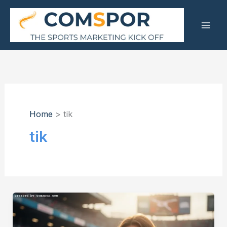
Skip
to
content
Home
tik
tik