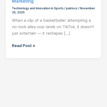
Marketing
Technology and Innovation in Sports
/
pablocs
/
November
25, 2025
When a clip of a basketballer attempting a
no-look alley-oop lands on TikTok, it doesn’t
just entertain — it reshapes […]
TikTok
Read Post »
and
the
New
Fan:
How
Short-
Form
Video
is