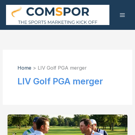
Skip
to
content
Home
LIV Golf PGA merger
LIV Golf PGA merger