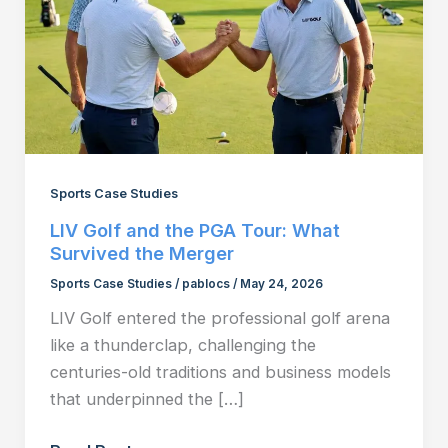
Sports Case Studies
LIV Golf and the PGA Tour: What
Survived the Merger
Sports Case Studies
/
pablocs
/
May 24, 2026
LIV Golf entered the professional golf arena
like a thunderclap, challenging the
centuries-old traditions and business models
that underpinned the […]