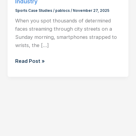
Industry
Sports Case Studies
/
pablocs
/
November 27, 2025
When you spot thousands of determined
faces streaming through city streets on a
Sunday morning, smartphones strapped to
wrists, the […]
The
Read Post »
Running
Economy:
From
Urban
Phenomenon
to
Multi-
Billion
Dollar