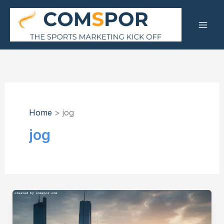
Skip
to
content
Home
jog
jog