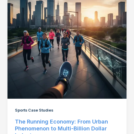
Sports Case Studies
The Running Economy: From Urban
Phenomenon to Multi-Billion Dollar