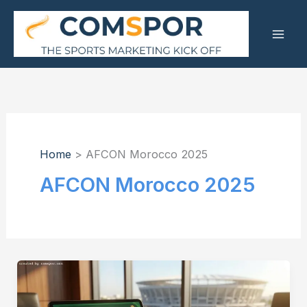
Skip
to
content
Home
AFCON Morocco 2025
AFCON Morocco 2025