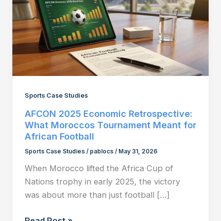
Sports Case Studies
AFCON 2025 Economic Retrospective:
What Moroccos Tournament Meant for
African Football
Sports Case Studies
/
pablocs
/
May 31, 2026
When Morocco lifted the Africa Cup of
Nations trophy in early 2025, the victory
was about more than just football […]
AFCON
Read Post »