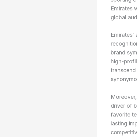
Emirates w
global aud
Emirates’ 
recognitio
brand symb
high-profi
transcend t
synonymous
Moreover, 
driver of 
favorite t
lasting im
competitiv