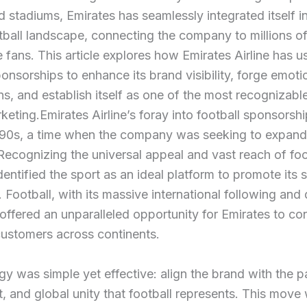
d stadiums, Emirates has seamlessly integrated itself i
tball landscape, connecting the company to millions o
 fans. This article explores how Emirates Airline has u
ponsorships to enhance its brand visibility, forge emoti
s, and establish itself as one of the most recognizabl
keting.Emirates Airline’s foray into football sponsorsh
990s, a time when the company was seeking to expand 
 Recognizing the universal appeal and vast reach of foo
dentified the sport as an ideal platform to promote its 
 Football, with its massive international following and 
offered an unparalleled opportunity for Emirates to co
customers across continents.
gy was simple yet effective: align the brand with the p
, and global unity that football represents. This move