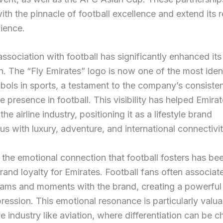
ith the pinnacle of football excellence and extend its 
ience.
association with football has significantly enhanced it
n. The “Fly Emirates” logo is now one of the most ident
ols in sports, a testament to the company’s consiste
le presence in football. This visibility has helped Emira
he airline industry, positioning it as a lifestyle brand
 with luxury, adventure, and international connectivit
the emotional connection that football fosters has be
brand loyalty for Emirates. Football fans often associate
eams and moments with the brand, creating a powerful
pression. This emotional resonance is particularly valua
e industry like aviation, where differentiation can be c