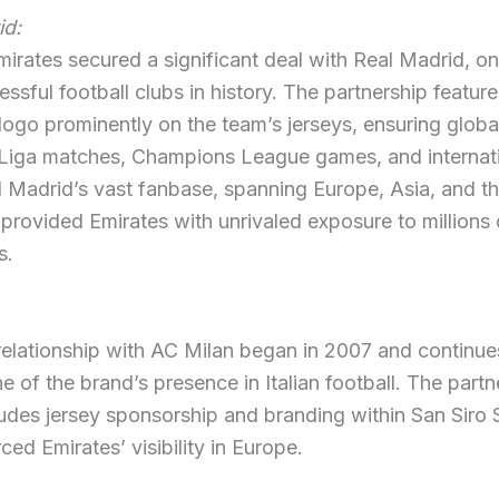
id:
mirates secured a significant deal with Real Madrid, on
ssful football clubs in history. The partnership feature
logo prominently on the team’s jerseys, ensuring global 
 Liga matches, Champions League games, and internat
l Madrid’s vast fanbase, spanning Europe, Asia, and t
provided Emirates with unrivaled exposure to millions 
s.
relationship with AC Milan began in 2007 and continue
e of the brand’s presence in Italian football. The partn
udes jersey sponsorship and branding within San Siro 
ced Emirates’ visibility in Europe.