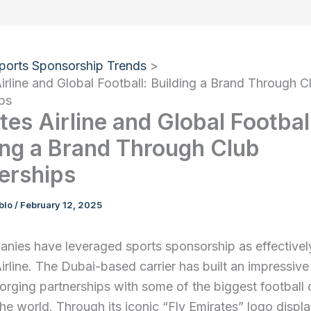
ports Sponsorship Trends
irline and Global Football: Building a Brand Through C
ps
tes Airline and Global Footbal
ing a Brand Through Club
erships
ablo
/
February 12, 2025
nies have leveraged sports sponsorship as effectivel
irline. The Dubai-based carrier has built an impressive
orging partnerships with some of the biggest football 
the world. Through its iconic “Fly Emirates” logo displ