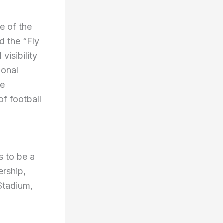
e of the
d the “Fly
visibility
ional
he
of football
s to be a
ership,
Stadium,