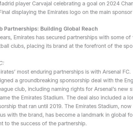
adrid player Carvajal celebrating a goal on 2024 Ch
inal displaying the Emirates logo on the main sponsor 
b Partnerships: Building Global Reach
ears, Emirates has secured partnerships with some of
ball clubs, placing its brand at the forefront of the spo
C:
rates’ most enduring partnerships is with Arsenal FC. 
igned a groundbreaking sponsorship deal with the Eng
ague club, including naming rights for Arsenal’s new 
ame the Emirates Stadium. The deal also included a l
sorship that ran until 2019. The Emirates Stadium, now
s with the brand, has become a landmark in global fo
t to the success of the partnership.