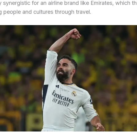
y synergistic for an airline brand like Emirates, which t
 people and cultures through travel.