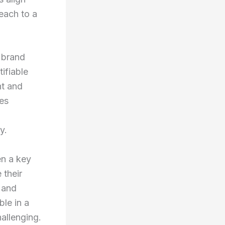
reach to a
s brand
ifiable
nt and
tes
y.
en a key
 their
 and
ble in a
hallenging.