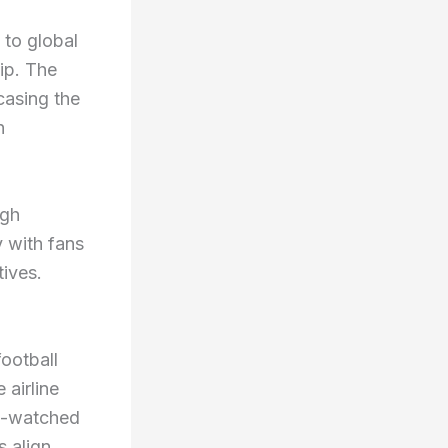
 to global
ip. The
casing the
n
ugh
 with fans
tives.
football
 airline
st-watched
s align