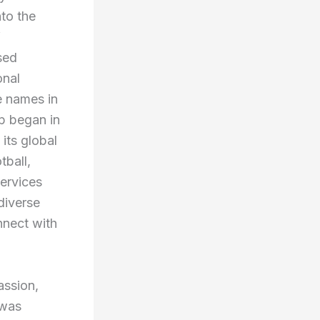
nto the
f
sed
onal
e names in
ip began in
its global
tball,
services
diverse
nnect with
assion,
 was