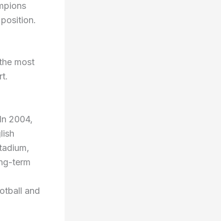
ampions
position.
 the most
rt.
In 2004,
lish
stadium,
ong-term
otball and