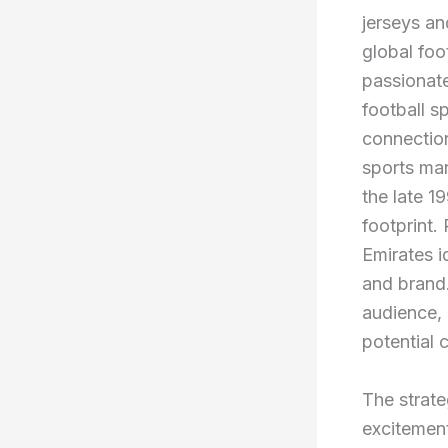
jerseys an
global foo
passionate
football s
connection
sports mar
the late 1
footprint.
Emirates i
and brand.
audience, 
potential 
The strate
excitement