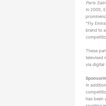
Paris Sai
In 2005, E
prominence
“Fly Emira
brand to a
competiti
These part
televised 
via digita
Sponsori
In additio
competitio
has been 
sporting e