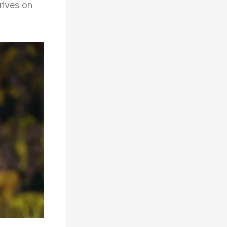
hrives on