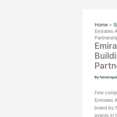
Home
S
Emirates A
Partnershi
Emira
Build
Partn
By
ferreirap
Few compa
Emirates A
brand by f
events in 