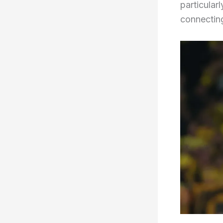
particularl
connecting