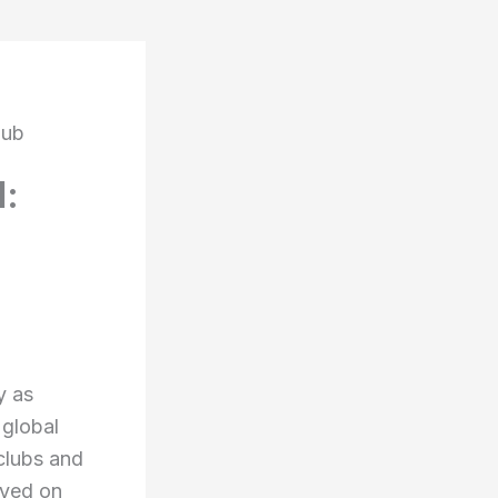
lub
l:
y as
 global
clubs and
ayed on