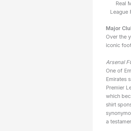
Real M
League F
Major Clu
Over the y
iconic foot
Arsenal F
One of Emi
Emirates s
Premier Le
which bec
shirt spon
synonymou
a testamen