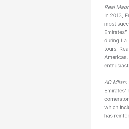
Real Madr
In 2013, E
most succe
Emirates” 
during La
tours. Rea
Americas, 
enthusiast
AC Milan:
Emirates’ 
cornerston
which incl
has reinfor