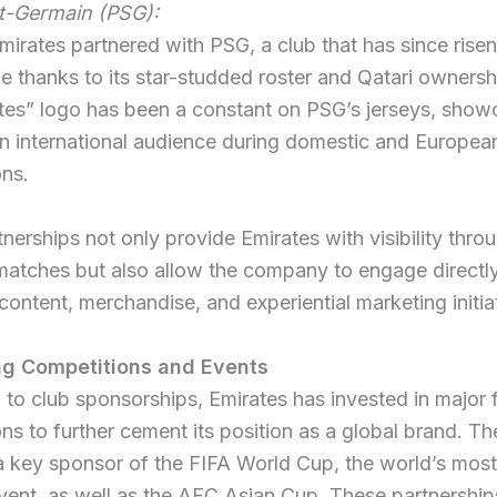
nt-Germain (PSG):
mirates partnered with PSG, a club that has since risen
 thanks to its star-studded roster and Qatari ownersh
tes” logo has been a constant on PSG’s jerseys, show
n international audience during domestic and Europea
ons.
nerships not only provide Emirates with visibility thro
matches but also allow the company to engage directly
l content, merchandise, and experiential marketing initia
ng Competitions and Events
n to club sponsorships, Emirates has invested in major 
ns to further cement its position as a global brand. The
a key sponsor of the FIFA World Cup, the world’s mo
vent, as well as the AFC Asian Cup. These partnership