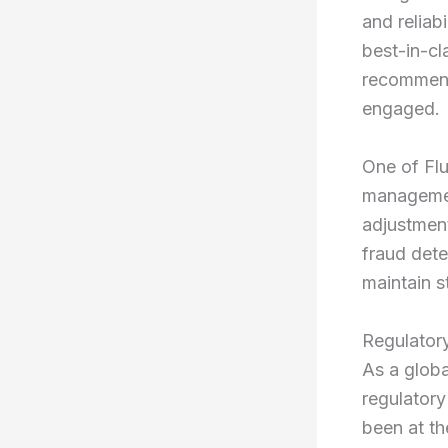
and relia
best-in-cl
recommend
engaged.
One of Flu
managemen
adjustmen
fraud dete
maintain s
Regulatory
As a globa
regulatory
been at th