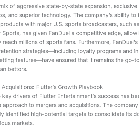
mix of aggressive state-by-state expansion, exclusive
ps, and superior technology. The company’s ability to 
g products with major U.S. sports broadcasters, such 
 Sports, has given FanDuel a competitive edge, allowin
 reach millions of sports fans. Furthermore, FanDuel’s
etention strategies—including loyalty programs and i
tting features—have ensured that it remains the go-to
an bettors.
Acquisitions: Flutter’s Growth Playbook
 key drivers of Flutter Entertainment’s success has bee
e approach to mergers and acquisitions. The company
ly identified high-potential targets to consolidate its
ious markets.