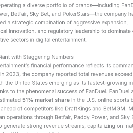
Operating a diverse portfolio of brands—including Fan
er, Betfair, Sky Bet, and PokerStars—the company h
ed a strategic combination of aggressive expansion,
cal innovation, and regulatory leadership to dominate 
tive sectors in digital entertainment.
Giant with Staggering Numbers
tertainment’s financial performance reflects its comma
 In 2023, the company reported total revenues excee
th the United States emerging as its fastest-growing m
hanks to the phenomenal success of FanDuel. FanDuel 
estimated
51% market share
in the U.S. online sports 
r ahead of competitors like DraftKings and BetMGM. 
an operations through Betfair, Paddy Power, and Sky 
o generate strong revenue streams, capitalizing on ma