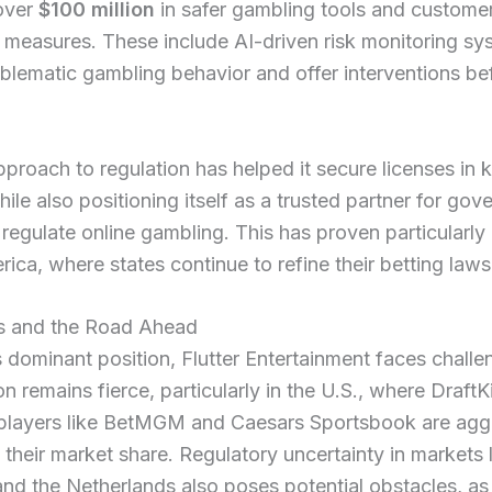
 over
$100 million
in safer gambling tools and custome
 measures. These include AI-driven risk monitoring sy
blematic gambling behavior and offer interventions bef
approach to regulation has helped it secure licenses in 
ile also positioning itself as a trusted partner for go
 regulate online gambling. This has proven particularly 
ica, where states continue to refine their betting laws
s and the Road Ahead
s dominant position, Flutter Entertainment faces challe
n remains fierce, particularly in the U.S., where Draft
players like BetMGM and Caesars Sportsbook are aggr
their market share. Regulatory uncertainty in markets 
d the Netherlands also poses potential obstacles, as