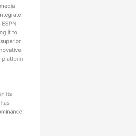
 media
integrate
as ESPN
g it to
 superior
nnovative
 platform
n its
 has
 dominance