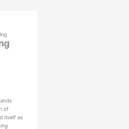
ing
ing
tands
n of
 itself as
ming