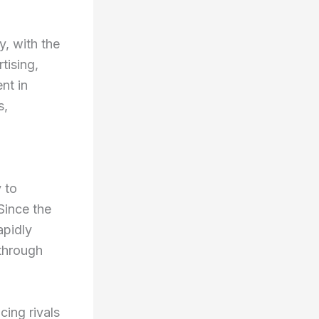
y, with the
tising,
nt in
s,
y to
Since the
apidly
 through
cing rivals