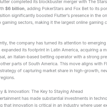
lutter completed its blockbuster merger with The Stars
rth
$6 billion
, adding PokerStars and Fox Bet to its port
sition significantly boosted Flutter’s presence in the o
 gaming sectors, making it the largest online gaming
tly, the company has turned its attention to emerging
s expanded its footprint in Latin America, acquiring a m
isal, an Italian-based betting operator with a strong pr
 other parts of South America. This move aligns with Fl
strategy of capturing market share in high-growth, ne
regions.
y & Innovation: The Key to Staying Ahead
tertainment has made substantial investments in techn
g that innovation is critical in an industry where user 