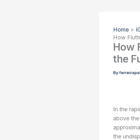
Home
i
How Flutte
How F
the F
By
ferreirap
In the rap
above the 
approxima
the undisp