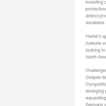
investing
protection
detect pro
escalates.
Flutter’s 
markets wh
looking to
North Amer
Challenge
Despite it
Competitio
emerging 
expanding 
Germany an