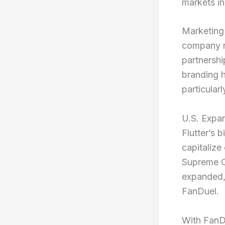
markets in
Marketing 
company r
partnershi
branding 
particular
U.S. Expa
Flutter’s 
capitalize
Supreme C
expanded, 
FanDuel.
With FanDu