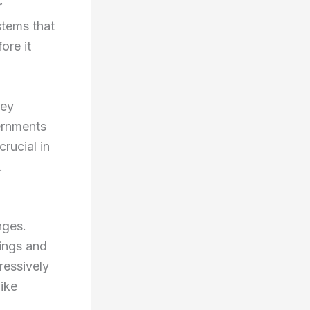
r
stems that
ore it
key
vernments
crucial in
.
nges.
Kings and
essively
like