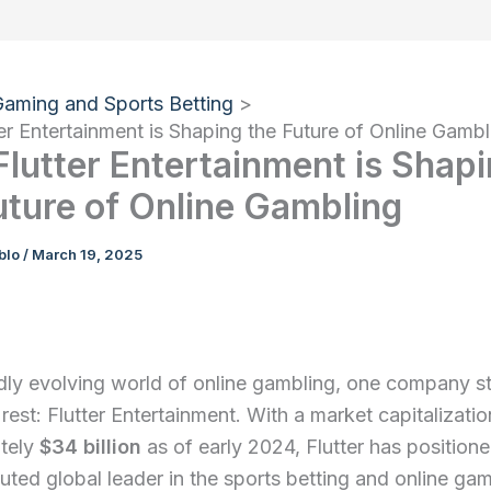
Gaming and Sports Betting
r Entertainment is Shaping the Future of Online Gambl
lutter Entertainment is Shap
uture of Online Gambling
ablo
/
March 19, 2025
idly evolving world of online gambling, one company s
rest: Flutter Entertainment. With a market capitalizatio
tely
$34 billion
as of early 2024, Flutter has positioned
uted global leader in the sports betting and online ga