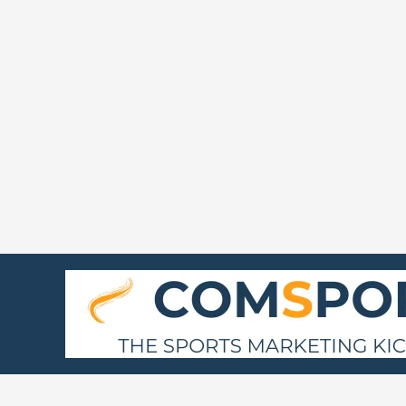
Skip
to
content