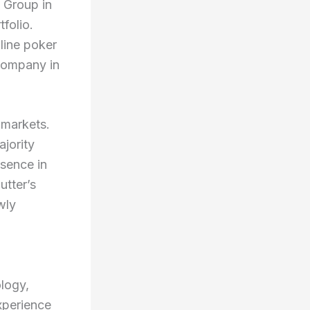
 Group in
folio.
nline poker
 company in
 markets.
ajority
esence in
utter’s
wly
ology,
experience