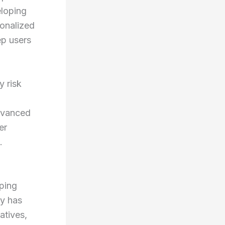
eloping
sonalized
ep users
y risk
advanced
er
.
aping
ny has
atives,