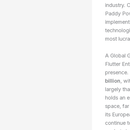
industry. 
Paddy Pow
implement
technologi
most lucra
A Global 
Flutter En
presence.
billion
, wi
largely t
holds an 
space, fa
its Europe
continue t