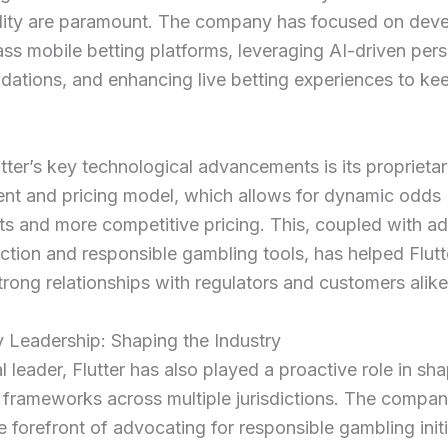
bility are paramount. The company has focused on dev
ass mobile betting platforms, leveraging AI-driven per
ations, and enhancing live betting experiences to ke
tter’s key technological advancements is its proprietar
t and pricing model, which allows for dynamic odds
ts and more competitive pricing. This, coupled with 
ction and responsible gambling tools, has helped Flutt
trong relationships with regulators and customers alike
 Leadership: Shaping the Industry
l leader, Flutter has also played a proactive role in sh
 frameworks across multiple jurisdictions. The compa
e forefront of advocating for responsible gambling initi