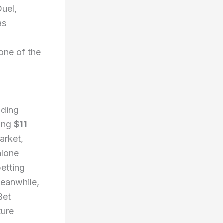
Duel,
as
one of the
nding
ding
$11
arket,
alone
betting
Meanwhile,
Bet
ture