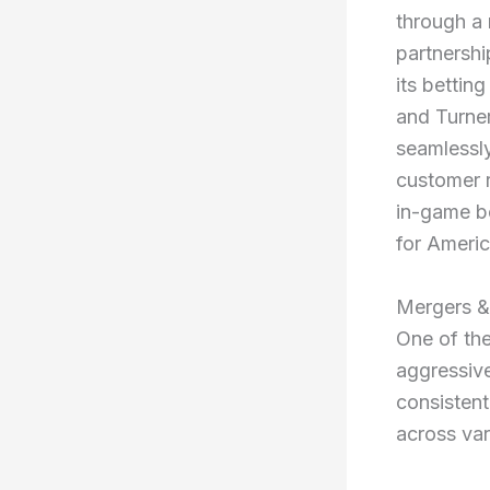
through a 
partnershi
its bettin
and Turner
seamlessly
customer r
in-game be
for Americ
Mergers & 
One of the
aggressiv
consistent
across var