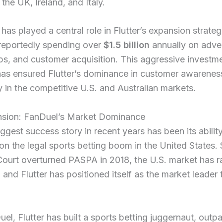
 the UK, Ireland, and Italy.
has played a central role in Flutter’s expansion strateg
eportedly spending over
$1.5 billion
annually on adver
ps, and customer acquisition. This aggressive investme
has ensured Flutter’s dominance in customer awarenes
ly in the competitive U.S. and Australian markets.
nsion: FanDuel’s Market Dominance
biggest success story in recent years has been its abilit
 on the legal sports betting boom in the United States. 
ourt overturned PASPA in 2018, the U.S. market has r
and Flutter has positioned itself as the market leader
el, Flutter has built a sports betting juggernaut, outpa