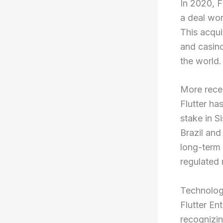
In 2020, F
a deal wo
This acqui
and casino
the world.
More recen
Flutter ha
stake in S
Brazil and
long-term 
regulated 
Technolog
Flutter En
recognizin