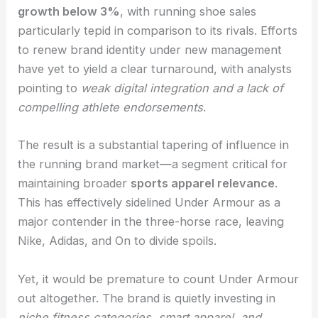
growth below 3%
, with running shoe sales
particularly tepid in comparison to its rivals. Efforts
to renew brand identity under new management
have yet to yield a clear turnaround, with analysts
pointing to
weak digital integration and a lack of
compelling athlete endorsements
.
The result is a substantial tapering of influence in
the running brand market—a segment critical for
maintaining broader
sports apparel relevance
.
This has effectively sidelined Under Armour as a
major contender in the three-horse race, leaving
Nike, Adidas, and On to divide spoils.
Yet, it would be premature to count Under Armour
out altogether. The brand is quietly investing in
niche fitness categories, smart apparel, and