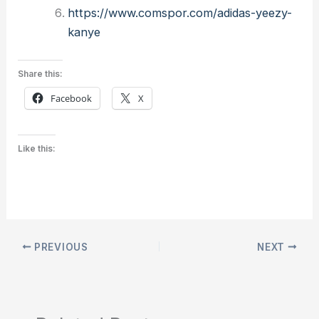
https://www.comspor.com/adidas-yeezy-
kanye
Share this:
Facebook
X
Like this:
PREVIOUS
NEXT