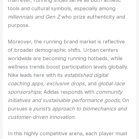
tools and cultural symbols, especially among
millennials and Gen Z
who prize authenticity and
purpose.
Moreover, the running brand market is reflective
of broader demographic shifts. Urban centers
worldwide are becoming running hotbeds, while
wellness trends boost participation levels globally.
Nike leads here with its
established digital
coaching apps
,
exclusive drops
, and
global race
sponsorships
; Adidas responds with
community
initiatives and sustainable performance goods
; On
pursues a
purist’s approach to biomechanics and
customer-driven innovation
.
In this highly competitive arena, each player must