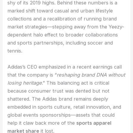
shy of its 2019 highs. Behind these numbers is a
marked shift toward casual and urban lifestyle
collections and a recalibration of running brand
market strategies—stepping away from the Yeezy-
dependent halo effect to broader collaborations
and sports partnerships, including soccer and
tennis.
Adidas’s CEO emphasized in a recent earnings call
that the company is “
reshaping brand DNA without
losing heritage
.” This balancing act is critical
because consumer trust was dented but not
shattered. The Adidas brand remains deeply
embedded in sports culture, retail innovation, and
global events sponsorships—assets that could
help it claw back more of the
sports apparel
market share
it lost.