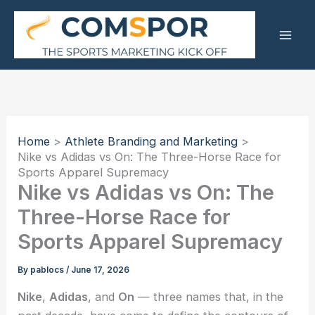
Skip
to
content
Home
Athlete Branding and Marketing
Nike vs Adidas vs On: The Three-Horse Race for
Sports Apparel Supremacy
Nike vs Adidas vs On: The
Three-Horse Race for
Sports Apparel Supremacy
By
pablocs
/
June 17, 2026
Nike
,
Adidas
, and
On
— three names that, in the