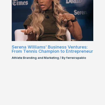
Serena Williams’ Business Ventures:
From Tennis Champion to Entrepreneur
Athlete Branding and Marketing
/ By
ferreirapablo