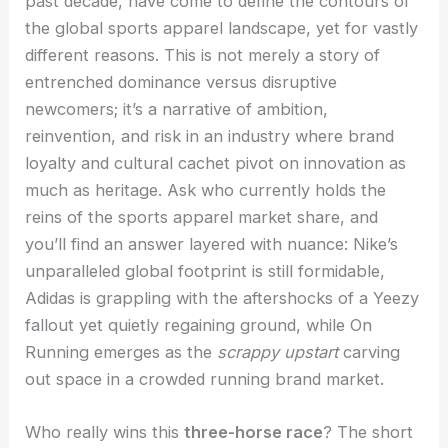
past decade, have come to define the contours of
the global sports apparel landscape, yet for vastly
different reasons. This is not merely a story of
entrenched dominance versus disruptive
newcomers; it’s a narrative of ambition,
reinvention, and risk in an industry where brand
loyalty and cultural cachet pivot on innovation as
much as heritage. Ask who currently holds the
reins of the sports apparel market share, and
you’ll find an answer layered with nuance: Nike’s
unparalleled global footprint is still formidable,
Adidas is grappling with the aftershocks of a Yeezy
fallout yet quietly regaining ground, while On
Running emerges as the
scrappy upstart
carving
out space in a crowded running brand market.
Who really wins this
three-horse race
? The short