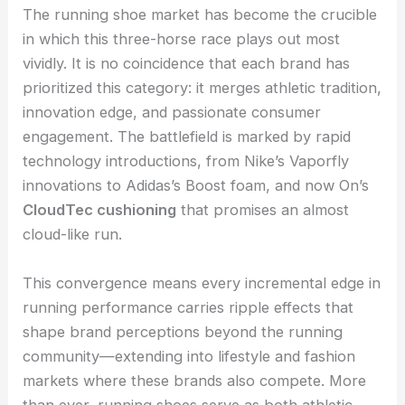
The running shoe market has become the crucible
in which this three-horse race plays out most
vividly. It is no coincidence that each brand has
prioritized this category: it merges athletic tradition,
innovation edge, and passionate consumer
engagement. The battlefield is marked by rapid
technology introductions, from Nike’s Vaporfly
innovations to Adidas’s Boost foam, and now On’s
CloudTec cushioning
that promises an almost
cloud-like run.
This convergence means every incremental edge in
running performance carries ripple effects that
shape brand perceptions beyond the running
community—extending into lifestyle and fashion
markets where these brands also compete. More
than ever, running shoes serve as both athletic