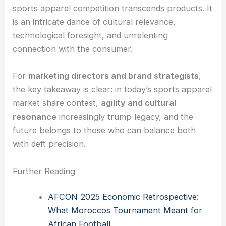
sports apparel competition transcends products. It
is an intricate dance of cultural relevance,
technological foresight, and unrelenting
connection with the consumer.
For
marketing directors and brand strategists
,
the key takeaway is clear: in today’s sports apparel
market share contest,
agility and cultural
resonance
increasingly trump legacy, and the
future belongs to those who can balance both
with deft precision.
Further Reading
AFCON 2025 Economic Retrospective:
What Moroccos Tournament Meant for
African Football