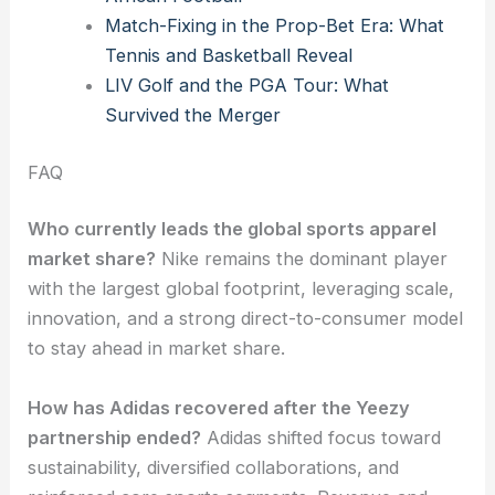
Match-Fixing in the Prop-Bet Era: What
Tennis and Basketball Reveal
LIV Golf and the PGA Tour: What
Survived the Merger
FAQ
Who currently leads the global sports apparel
market share?
Nike remains the dominant player
with the largest global footprint, leveraging scale,
innovation, and a strong direct-to-consumer model
to stay ahead in market share.
How has Adidas recovered after the Yeezy
partnership ended?
Adidas shifted focus toward
sustainability, diversified collaborations, and