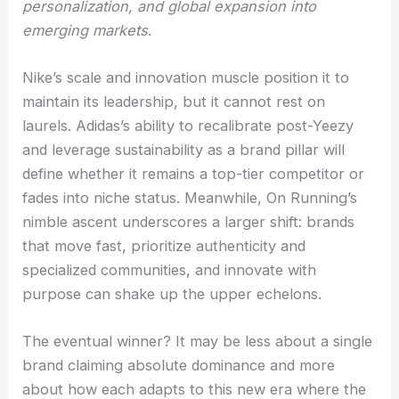
personalization, and global expansion into
emerging markets
.
Nike’s scale and innovation muscle position it to
maintain its leadership, but it cannot rest on
laurels. Adidas’s ability to recalibrate post-Yeezy
and leverage sustainability as a brand pillar will
define whether it remains a top-tier competitor or
fades into niche status. Meanwhile, On Running’s
nimble ascent underscores a larger shift: brands
that move fast, prioritize authenticity and
specialized communities, and innovate with
purpose can shake up the upper echelons.
The eventual winner? It may be less about a single
brand claiming absolute dominance and more
about how each adapts to this new era where the