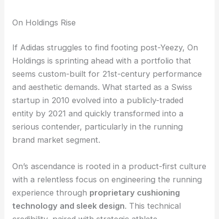
On Holdings Rise
If Adidas struggles to find footing post-Yeezy, On
Holdings is sprinting ahead with a portfolio that
seems custom-built for 21st-century performance
and aesthetic demands. What started as a Swiss
startup in 2010 evolved into a publicly-traded
entity by 2021 and quickly transformed into a
serious contender, particularly in the running
brand market segment.
On’s ascendance is rooted in a product-first culture
with a relentless focus on engineering the running
experience through
proprietary cushioning
technology and sleek design
. This technical
credibility, paired with strategic athlete