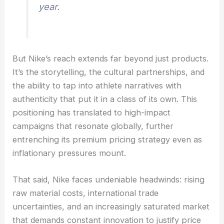
year.
But Nike’s reach extends far beyond just products.
It’s the storytelling, the cultural partnerships, and
the ability to tap into athlete narratives with
authenticity that put it in a class of its own. This
positioning has translated to high-impact
campaigns that resonate globally, further
entrenching its premium pricing strategy even as
inflationary pressures mount.
That said, Nike faces undeniable headwinds: rising
raw material costs, international trade
uncertainties, and an increasingly saturated market
that demands constant innovation to justify price