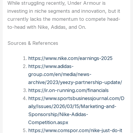
While struggling recently, Under Armour is
investing in niche segments and innovation, but it
currently lacks the momentum to compete head-
to-head with Nike, Adidas, and On.
Sources & References
https://www.nike.com/earnings-2025
https://www.adidas-
group.com/en/media/news-
archive/2023/yeezy-partnership-update/
https://ir.on-running.com/financials
https://www.sportsbusinessjournal.com/D
aily/Issues/2026/03/15/Marketing-and-
Sponsorship/Nike-Adidas-
Competition.aspx
https://www.comspor.com/nike-just-do-it