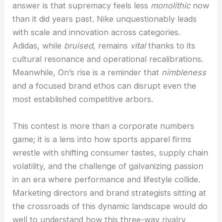
answer is that supremacy feels less
monolithic
now
than it did years past. Nike unquestionably leads
with scale and innovation across categories.
Adidas, while
bruised
, remains
vital
thanks to its
cultural resonance and operational recalibrations.
Meanwhile, On’s rise is a reminder that
nimbleness
and a focused brand ethos can disrupt even the
most established competitive arbors.
This contest is more than a corporate numbers
game; it is a lens into how sports apparel firms
wrestle with shifting consumer tastes, supply chain
volatility, and the challenge of galvanizing passion
in an era where performance and lifestyle collide.
Marketing directors and brand strategists sitting at
the crossroads of this dynamic landscape would do
well to understand how this three-way rivalry