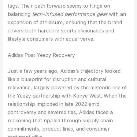
tags. Their path forward seems to hinge on
balancing
tech-infused performance gear
with an
expansion of athleisure, ensuring that the brand
covers both hardcore sports aficionados and
lifestyle consumers with equal verve.
Adidas Post-Yeezy Recovery
Just a few years ago, Adidas’s trajectory looked
like a blueprint for disruption and cultural
relevance, largely powered by the meteoric rise of
the Yeezy partnership with Kanye West. When the
relationship imploded in late 2022 amid
controversy and severed ties, Adidas faced a
reckoning that rippled through supply chain
commitments, product lines, and consumer
sentiment alike.