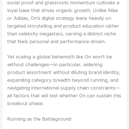
social proof and grassroots momentum cultivate a
loyal base that drives organic growth. Unlike Nike
or Adidas, On’s digital strategy leans heavily on
targeted storytelling and product education rather
than celebrity megastars, carving a distinct niche
that feels personal and performance-driven.
Yet scaling a global behemoth like On won’t be
without challenges—in particular, widening
product assortment without diluting brand identity,
expanding category breadth beyond running, and
navigating international supply chain constraints—
all factors that will test whether On can sustain this
breakout phase.
Running as the Battleground