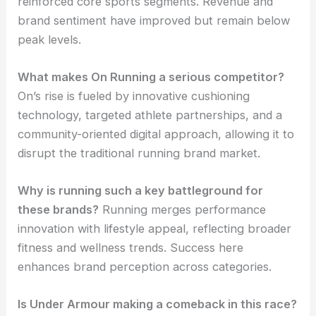
reinforced core sports segments. Revenue and
brand sentiment have improved but remain below
peak levels.
What makes On Running a serious competitor?
On’s rise is fueled by innovative cushioning
technology, targeted athlete partnerships, and a
community-oriented digital approach, allowing it to
disrupt the traditional running brand market.
Why is running such a key battleground for
these brands?
Running merges performance
innovation with lifestyle appeal, reflecting broader
fitness and wellness trends. Success here
enhances brand perception across categories.
Is Under Armour making a comeback in this race?