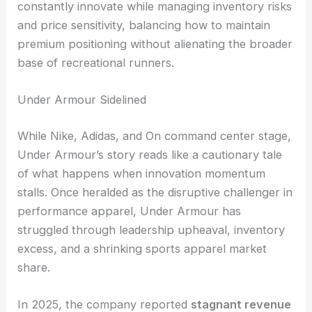
constantly innovate while managing inventory risks
and price sensitivity, balancing how to maintain
premium positioning without alienating the broader
base of recreational runners.
Under Armour Sidelined
While Nike, Adidas, and On command center stage,
Under Armour’s story reads like a cautionary tale
of what happens when innovation momentum
stalls. Once heralded as the disruptive challenger in
performance apparel, Under Armour has
struggled through leadership upheaval, inventory
excess, and a shrinking sports apparel market
share.
In 2025, the company reported
stagnant revenue