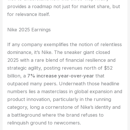
provides a roadmap not just for market share, but
for relevance itself.
Nike 2025 Earnings
If any company exemplifies the notion of relentless
dominance, it’s Nike. The sneaker giant closed
2025 with a rare blend of financial resilience and
strategic agility, posting revenues north of $52
billion, a
7% increase year-over-year
that
outpaced many peers. Underneath those headline
numbers lies a masterclass in global expansion and
product innovation, particularly in the running
category, long a cornerstone of Nike’s identity and
a battleground where the brand refuses to
relinquish ground to newcomers.