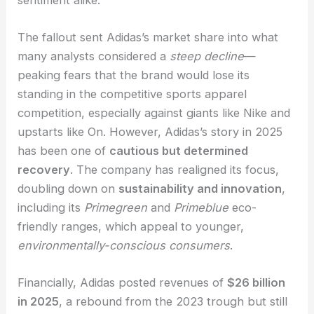
The fallout sent Adidas’s market share into what
many analysts considered a
steep decline
—
peaking fears that the brand would lose its
standing in the competitive sports apparel
competition, especially against giants like Nike and
upstarts like On. However, Adidas’s story in 2025
has been one of
cautious but determined
recovery
. The company has realigned its focus,
doubling down on
sustainability and innovation
,
including its
Primegreen
and
Primeblue
eco-
friendly ranges, which appeal to younger,
environmentally-conscious consumers
.
Financially, Adidas posted revenues of
$26 billion
in 2025
, a rebound from the 2023 trough but still