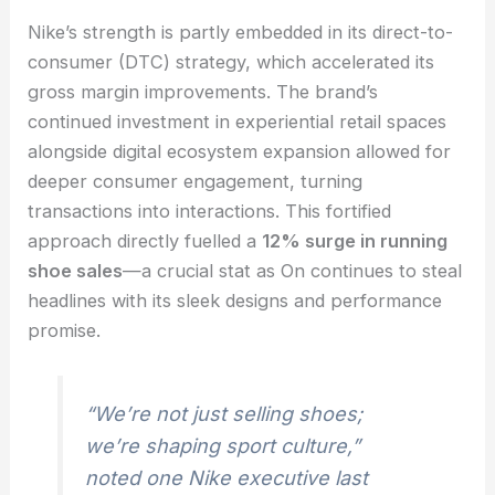
Nike’s strength is partly embedded in its direct-to-
consumer (DTC) strategy, which accelerated its
gross margin improvements. The brand’s
continued investment in experiential retail spaces
alongside digital ecosystem expansion allowed for
deeper consumer engagement, turning
transactions into interactions. This fortified
approach directly fuelled a
12% surge in running
shoe sales
—a crucial stat as On continues to steal
headlines with its sleek designs and performance
promise.
“We’re not just selling shoes;
we’re shaping sport culture,”
noted one Nike executive last