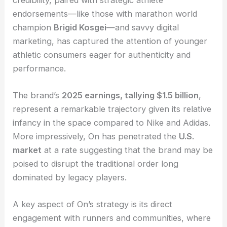
endorsements—like those with marathon world
champion
Brigid Kosgei
—and savvy digital
marketing, has captured the attention of younger
athletic consumers eager for authenticity and
performance.
The brand’s
2025 earnings, tallying $1.5 billion
,
represent a remarkable trajectory given its relative
infancy in the space compared to Nike and Adidas.
More impressively, On has penetrated the
U.S.
market
at a rate suggesting that the brand may be
poised to disrupt the traditional order long
dominated by legacy players.
A key aspect of On’s strategy is its direct
engagement with runners and communities, where