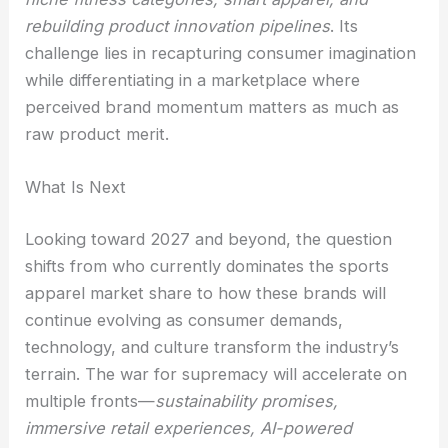
rebuilding product innovation pipelines
. Its
challenge lies in recapturing consumer imagination
while differentiating in a marketplace where
perceived brand momentum matters as much as
raw product merit.
What Is Next
Looking toward 2027 and beyond, the question
shifts from who currently dominates the sports
apparel market share to how these brands will
continue evolving as consumer demands,
technology, and culture transform the industry’s
terrain. The war for supremacy will accelerate on
multiple fronts—
sustainability promises,
immersive retail experiences, AI-powered