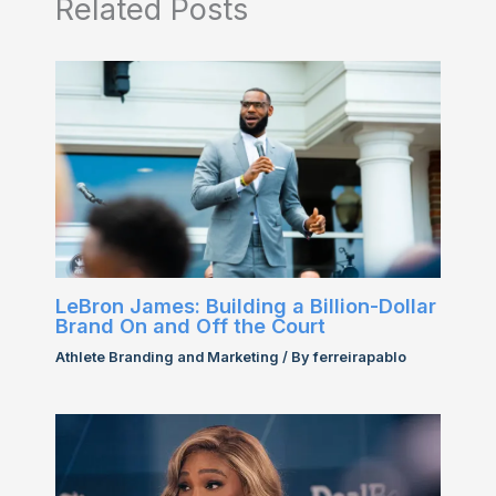
Related Posts
LeBron James: Building a Billion-Dollar
Brand On and Off the Court
Athlete Branding and Marketing
/ By
ferreirapablo